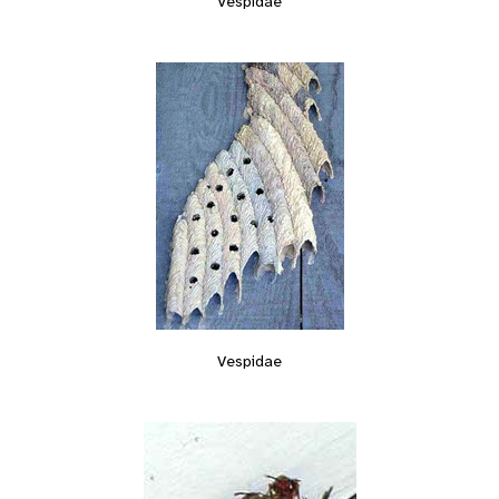
Vespidae
Vespidae