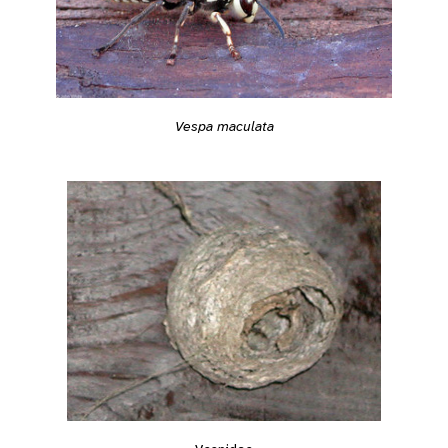
Vespa maculata