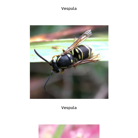
Vespula
Vespula