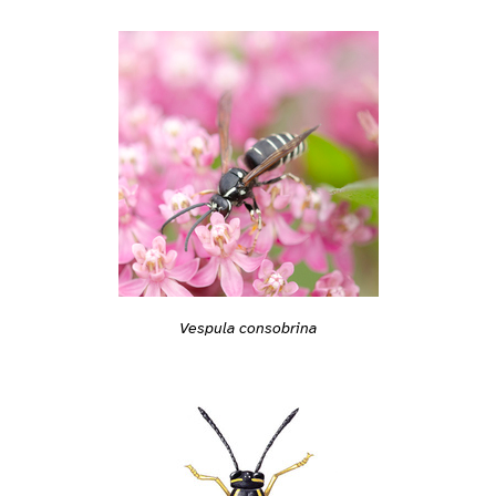
Vespula consobrina