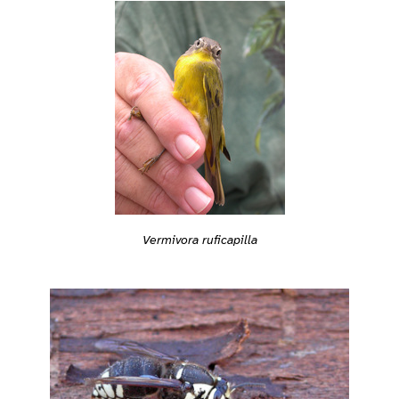
Vermivora ruficapilla