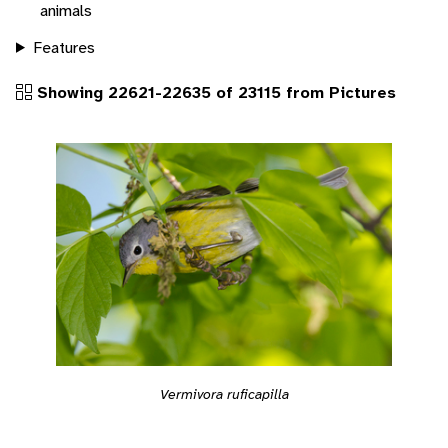
animals
Features
Showing 22621-22635 of 23115 from Pictures
Vermivora ruficapilla