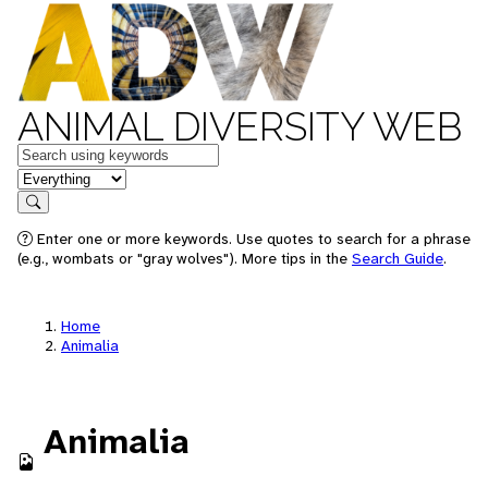
ANIMAL DIVERSITY WEB
Keywords
in feature
Search
Enter one or more keywords. Use quotes to search for a phrase
(e.g., wombats or "gray wolves"). More tips in the
Search Guide
.
Home
Animalia
Animalia