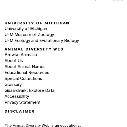
UNIVERSITY OF MICHIGAN
University of Michigan
U-M Museum of Zoology
U-M Ecology and Evolutionary Biology
ANIMAL DIVERSITY WEB
Browse Animalia
About Us
About Animal Names
Educational Resources
Special Collections
Glossary
Quaardvark: Explore Data
Accessibility
Privacy Statement
DISCLAIMER
The Animal Diversity Web is an educational