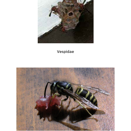
Vespidae