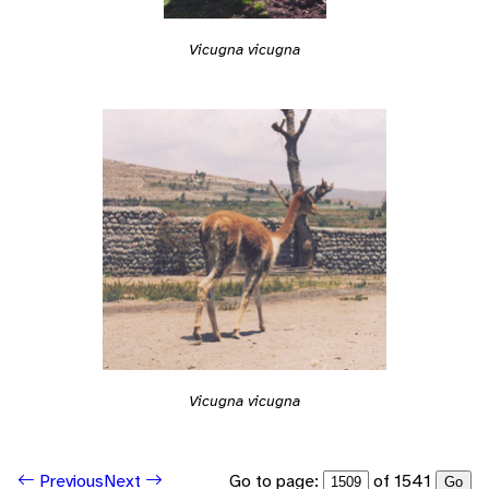
Vicugna vicugna
Vicugna vicugna
Go to page:
of 1541
Previous
Next
Go