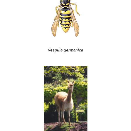
Vespula germanica