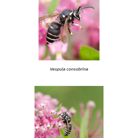
Vespula consobrina