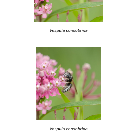
Vespula consobrina
Vespula consobrina