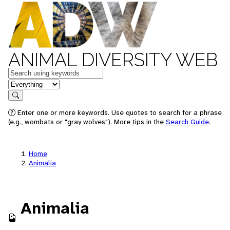
ANIMAL DIVERSITY WEB
Keywords
in feature
Search
Enter one or more keywords. Use quotes to search for a phrase
(e.g., wombats or "gray wolves"). More tips in the
Search Guide
.
Home
Animalia
Animalia