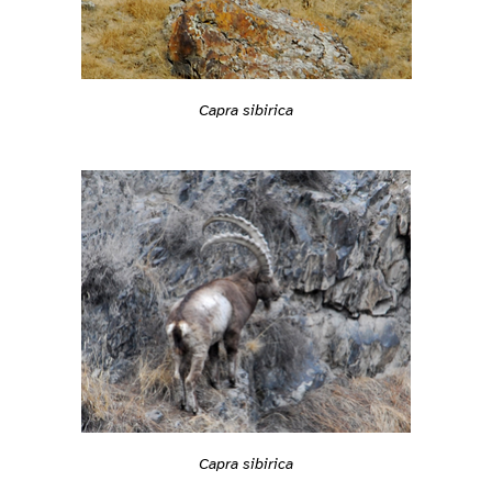
Capra sibirica
Capra sibirica