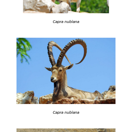
Capra nubiana
Capra nubiana