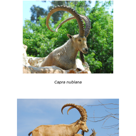
Capra nubiana