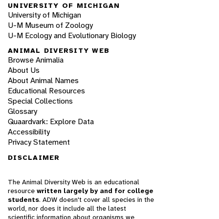
UNIVERSITY OF MICHIGAN
University of Michigan
U-M Museum of Zoology
U-M Ecology and Evolutionary Biology
ANIMAL DIVERSITY WEB
Browse Animalia
About Us
About Animal Names
Educational Resources
Special Collections
Glossary
Quaardvark: Explore Data
Accessibility
Privacy Statement
DISCLAIMER
The Animal Diversity Web is an educational
resource
written largely by and for college
students
. ADW doesn't cover all species in the
world, nor does it include all the latest
scientific information about organisms we