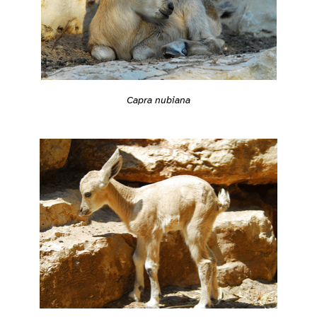
Capra nubiana