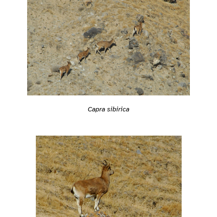
Capra sibirica