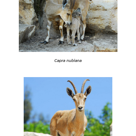
Capra nubiana