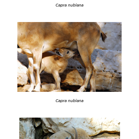
Capra nubiana
Capra nubiana