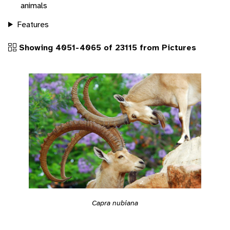
animals
Features
Showing 4051-4065 of 23115 from Pictures
Capra nubiana