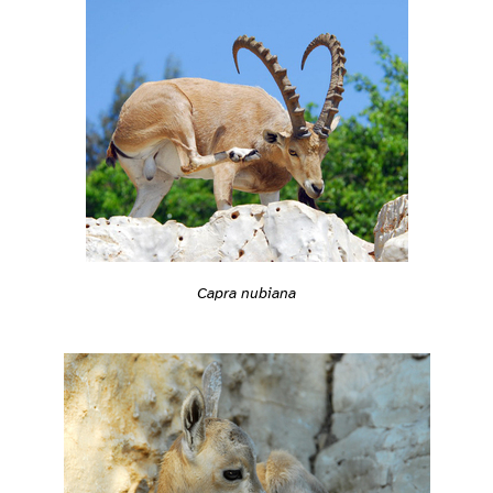
Capra nubiana