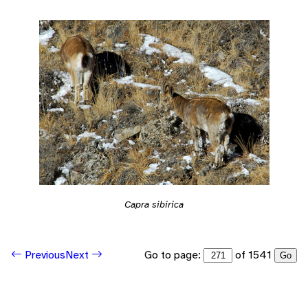
Capra sibirica
Go to page:
of 1541
Previous
Next
Go