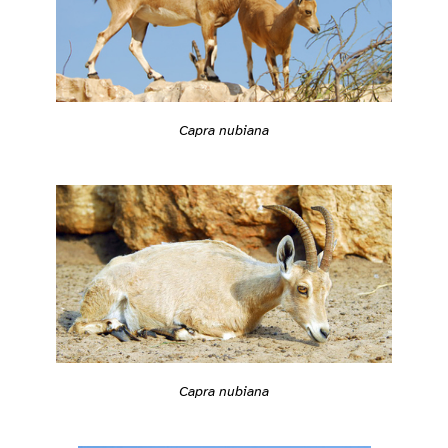
Capra nubiana
Capra nubiana