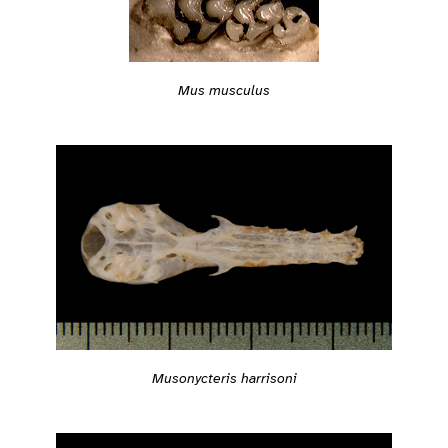
Mus musculus
Musonycteris harrisoni