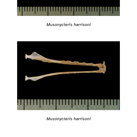
Musonycteris harrisoni
Musonycteris harrisoni