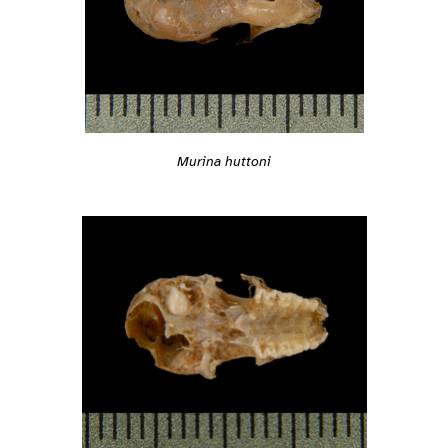
Murina huttoni