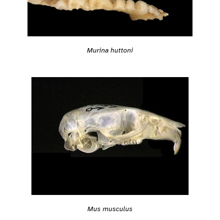
Murina huttoni
Mus musculus