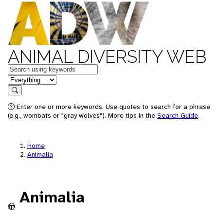
ANIMAL DIVERSITY WEB
Keywords
in feature
Search
Enter one or more keywords. Use quotes to search for a phrase
(e.g., wombats or "gray wolves"). More tips in the
Search Guide
.
Home
Animalia
Animalia