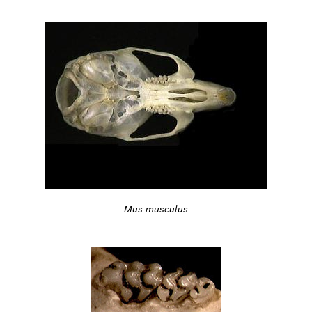
Mus musculus