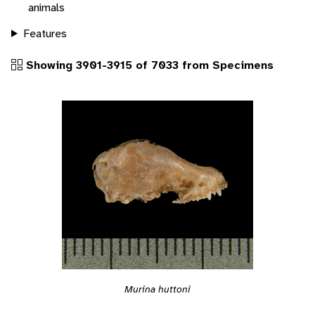
animals
Features
Showing 3901-3915 of 7033 from Specimens
Murina huttoni