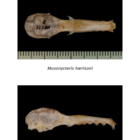
Musonycteris harrisoni