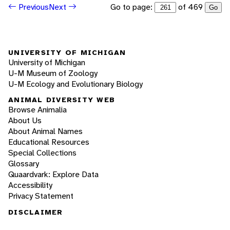
Go to page:
of 469
Previous
Next
Go
UNIVERSITY OF MICHIGAN
University of Michigan
U-M Museum of Zoology
U-M Ecology and Evolutionary Biology
ANIMAL DIVERSITY WEB
Browse Animalia
About Us
About Animal Names
Educational Resources
Special Collections
Glossary
Quaardvark: Explore Data
Accessibility
Privacy Statement
DISCLAIMER