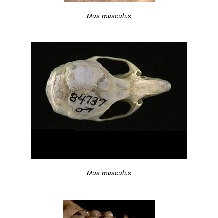
Mus musculus
Mus musculus