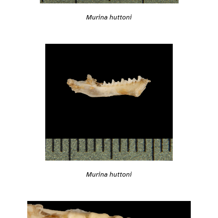
Murina huttoni
Murina huttoni