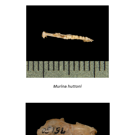
Murina huttoni