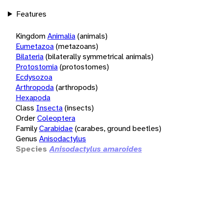
Features
Kingdom
Animalia
(animals)
Eumetazoa
(metazoans)
Bilateria
(bilaterally symmetrical animals)
Protostomia
(protostomes)
Ecdysozoa
Arthropoda
(arthropods)
Hexapoda
Class
Insecta
(insects)
Order
Coleoptera
Family
Carabidae
(carabes, ground beetles)
Genus
Anisodactylus
Species
Anisodactylus amaroides