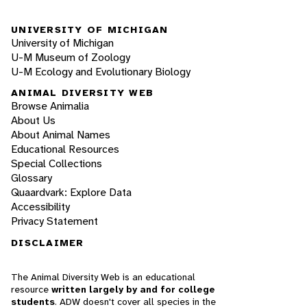
UNIVERSITY OF MICHIGAN
University of Michigan
U-M Museum of Zoology
U-M Ecology and Evolutionary Biology
ANIMAL DIVERSITY WEB
Browse Animalia
About Us
About Animal Names
Educational Resources
Special Collections
Glossary
Quaardvark: Explore Data
Accessibility
Privacy Statement
DISCLAIMER
The Animal Diversity Web is an educational
resource
written largely by and for college
students
. ADW doesn't cover all species in the