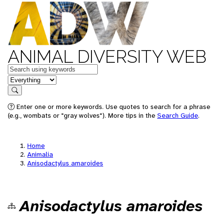
ANIMAL DIVERSITY WEB
Keywords
in feature
Search
Enter one or more keywords. Use quotes to search for a phrase
(e.g., wombats or "gray wolves"). More tips in the
Search Guide
.
Home
Animalia
Anisodactylus amaroides
Anisodactylus amaroides