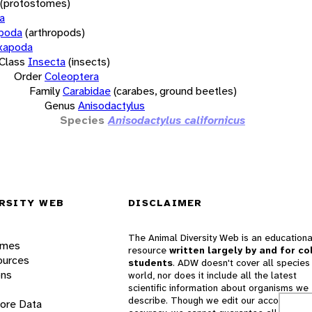
(protostomes)
a
opoda
(arthropods)
xapoda
Class
Insecta
(insects)
Order
Coleoptera
Family
Carabidae
(carabes, ground beetles)
Genus
Anisodactylus
Species
Anisodactylus californicus
RSITY WEB
DISCLAIMER
The Animal Diversity Web is an educationa
ames
resource
written largely by and for co
ources
students
. ADW doesn't cover all species 
ons
world, nor does it include all the latest
scientific information about organisms we
describe. Though we edit our accounts for
lore Data