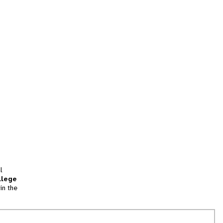
l
llege
in the