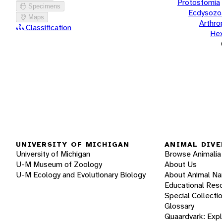
Protostomia
Specimens
Ecdysozo
Maps
Arthr
Classification
He
UNIVERSITY OF MICHIGAN
ANIMAL DIVE
University of Michigan
Browse Animalia
U-M Museum of Zoology
About Us
U-M Ecology and Evolutionary Biology
About Animal N
Educational Res
Special Collecti
Glossary
Quaardvark: Exp