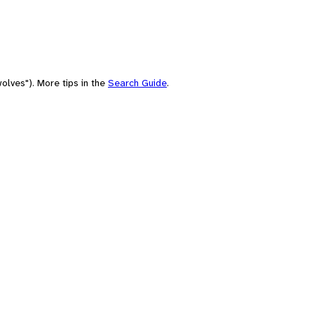
olves"). More tips in the
Search Guide
.