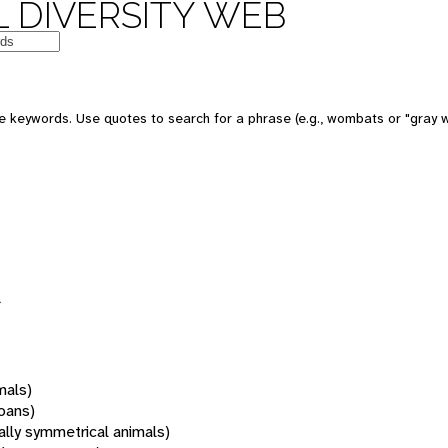
 DIVERSITY WEB
 keywords. Use quotes to search for a phrase (e.g., wombats or "gray w
s
mals)
oans)
rally symmetrical animals)