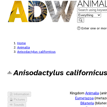
ANIMAL
Keywords
in feature
Search
Enter one or more
Home
Animalia
Anisodactylus californicus
Anisodactylus californicu
Kingdom
Animalia
(ani
Information
Eumetazoa
(metaz
Pictures
Bilateria
(bilate
Sounds