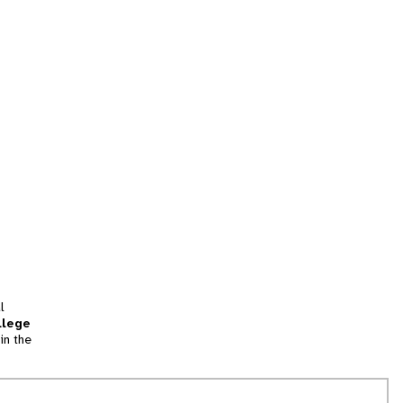
l
llege
in the