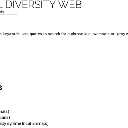
 DIVERSITY WEB
 keywords. Use quotes to search for a phrase (e.g., wombats or "gray w
s
mals)
oans)
rally symmetrical animals)