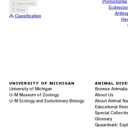
Protostomia
Specimens
Ecdysozo
Maps
Arthr
Classification
He
UNIVERSITY OF MICHIGAN
ANIMAL DIVE
University of Michigan
Browse Animalia
U-M Museum of Zoology
About Us
U-M Ecology and Evolutionary Biology
About Animal N
Educational Res
Special Collecti
Glossary
Quaardvark: Exp