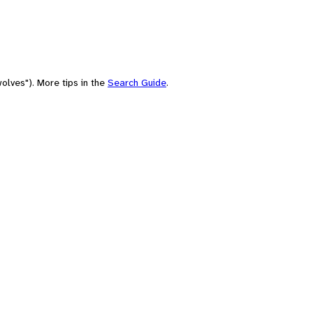
olves"). More tips in the
Search Guide
.