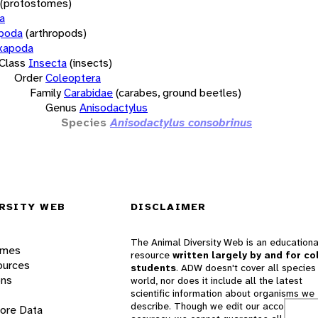
(protostomes)
a
opoda
(arthropods)
xapoda
Class
Insecta
(insects)
Order
Coleoptera
Family
Carabidae
(carabes, ground beetles)
Genus
Anisodactylus
Species
Anisodactylus consobrinus
RSITY WEB
DISCLAIMER
The Animal Diversity Web is an educationa
ames
resource
written largely by and for co
ources
students
. ADW doesn't cover all species 
ons
world, nor does it include all the latest
scientific information about organisms we
describe. Though we edit our accounts for
lore Data