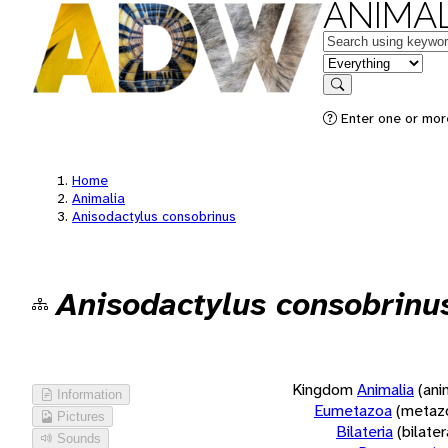
ANIMAL
Keywords
in feature
Search
Enter one or more
Home
Animalia
Anisodactylus consobrinus
Anisodactylus consobrinu
Kingdom
Animalia
(ani
Information
Eumetazoa
(metaz
Pictures
Bilateria
(bilate
Sounds