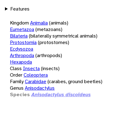
Features
Kingdom
Animalia
(animals)
Eumetazoa
(metazoans)
Bilateria
(bilaterally symmetrical animals)
Protostomia
(protostomes)
Ecdysozoa
Arthropoda
(arthropods)
Hexapoda
Class
Insecta
(insects)
Order
Coleoptera
Family
Carabidae
(carabes, ground beetles)
Genus
Anisodactylus
Species
Anisodactylus discoideus