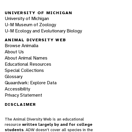
UNIVERSITY OF MICHIGAN
University of Michigan
U-M Museum of Zoology
U-M Ecology and Evolutionary Biology
ANIMAL DIVERSITY WEB
Browse Animalia
About Us
About Animal Names
Educational Resources
Special Collections
Glossary
Quaardvark: Explore Data
Accessibility
Privacy Statement
DISCLAIMER
The Animal Diversity Web is an educational
resource
written largely by and for college
students
. ADW doesn't cover all species in the