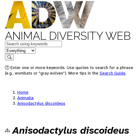
ANIMAL DIVERSITY WEB
Keywords
in feature
Search
Enter one or more keywords. Use quotes to search for a phrase
(e.g., wombats or "gray wolves"). More tips in the
Search Guide
.
Home
Animalia
Anisodactylus discoideus
Anisodactylus discoideus