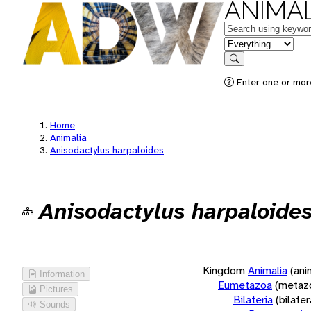
ANIMAL
Keywords
in feature
Search
Enter one or more
Home
Animalia
Anisodactylus harpaloides
Anisodactylus harpaloide
Kingdom
Animalia
(ani
Information
Eumetazoa
(metaz
Pictures
Bilateria
(bilate
Sounds