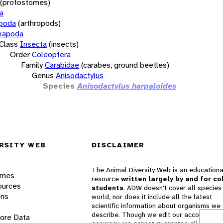
(protostomes)
a
opoda
(arthropods)
xapoda
Class
Insecta
(insects)
Order
Coleoptera
Family
Carabidae
(carabes, ground beetles)
Genus
Anisodactylus
Species
Anisodactylus harpaloides
RSITY WEB
DISCLAIMER
The Animal Diversity Web is an educationa
ames
resource
written largely by and for co
ources
students
. ADW doesn't cover all species 
ons
world, nor does it include all the latest
scientific information about organisms we
describe. Though we edit our accounts for
lore Data