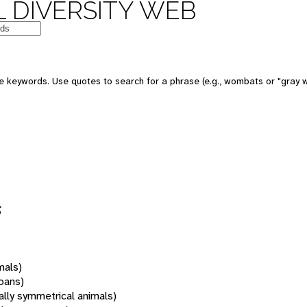
 DIVERSITY WEB
 keywords. Use quotes to search for a phrase (e.g., wombats or "gray w
s
mals)
oans)
rally symmetrical animals)