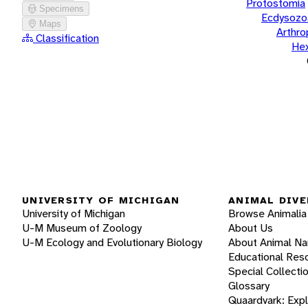
Protostomia
Specimens
Ecdysozo
Maps
Arthr
Classification
He
UNIVERSITY OF MICHIGAN
ANIMAL DIVE
University of Michigan
Browse Animalia
U-M Museum of Zoology
About Us
U-M Ecology and Evolutionary Biology
About Animal N
Educational Res
Special Collecti
Glossary
Quaardvark: Exp