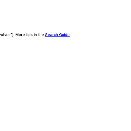
olves"). More tips in the
Search Guide
.