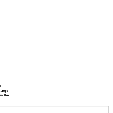
l
llege
in the