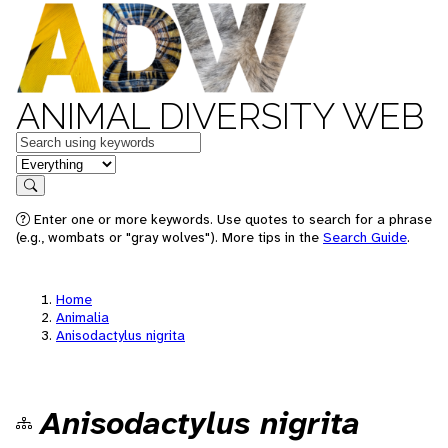
ANIMAL DIVERSITY WEB
Keywords
in feature
Search
Enter one or more keywords. Use quotes to search for a phrase
(e.g., wombats or "gray wolves"). More tips in the
Search Guide
.
Home
Animalia
Anisodactylus nigrita
Anisodactylus nigrita