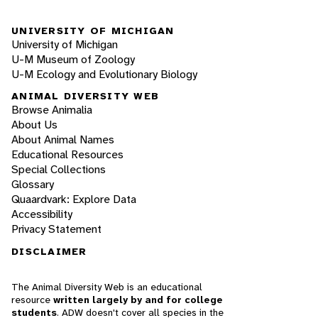
UNIVERSITY OF MICHIGAN
University of Michigan
U-M Museum of Zoology
U-M Ecology and Evolutionary Biology
ANIMAL DIVERSITY WEB
Browse Animalia
About Us
About Animal Names
Educational Resources
Special Collections
Glossary
Quaardvark: Explore Data
Accessibility
Privacy Statement
DISCLAIMER
The Animal Diversity Web is an educational
resource
written largely by and for college
students
. ADW doesn't cover all species in the