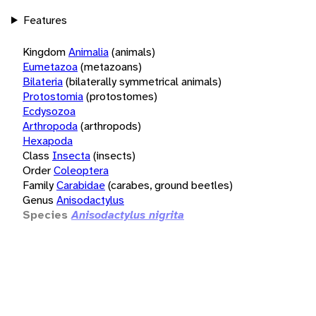
Features
Kingdom
Animalia
(animals)
Eumetazoa
(metazoans)
Bilateria
(bilaterally symmetrical animals)
Protostomia
(protostomes)
Ecdysozoa
Arthropoda
(arthropods)
Hexapoda
Class
Insecta
(insects)
Order
Coleoptera
Family
Carabidae
(carabes, ground beetles)
Genus
Anisodactylus
Species
Anisodactylus nigrita