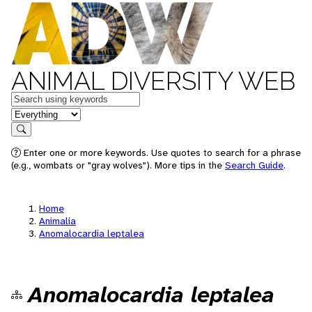
ANIMAL DIVERSITY WEB
Keywords
in feature
Search
Enter one or more keywords. Use quotes to search for a phrase
(e.g., wombats or "gray wolves"). More tips in the
Search Guide
.
Home
Animalia
Anomalocardia leptalea
Anomalocardia leptalea