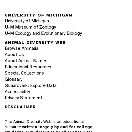
UNIVERSITY OF MICHIGAN
University of Michigan
U-M Museum of Zoology
U-M Ecology and Evolutionary Biology
ANIMAL DIVERSITY WEB
Browse Animalia
About Us
About Animal Names
Educational Resources
Special Collections
Glossary
Quaardvark: Explore Data
Accessibility
Privacy Statement
DISCLAIMER
The Animal Diversity Web is an educational
resource
written largely by and for college