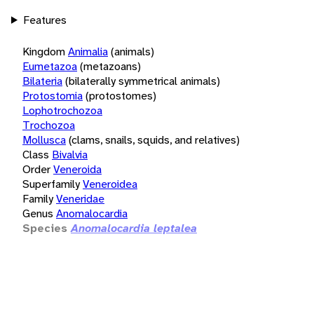
Features
Kingdom
Animalia
(animals)
Eumetazoa
(metazoans)
Bilateria
(bilaterally symmetrical animals)
Protostomia
(protostomes)
Lophotrochozoa
Trochozoa
Mollusca
(clams, snails, squids, and relatives)
Class
Bivalvia
Order
Veneroida
Superfamily
Veneroidea
Family
Veneridae
Genus
Anomalocardia
Species
Anomalocardia leptalea