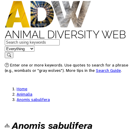
ANIMAL DIVERSITY WEB
Keywords
in feature
Search
Enter one or more keywords. Use quotes to search for a phrase
(e.g., wombats or "gray wolves"). More tips in the
Search Guide
.
Home
Animalia
Anomis sabulifera
Anomis sabulifera