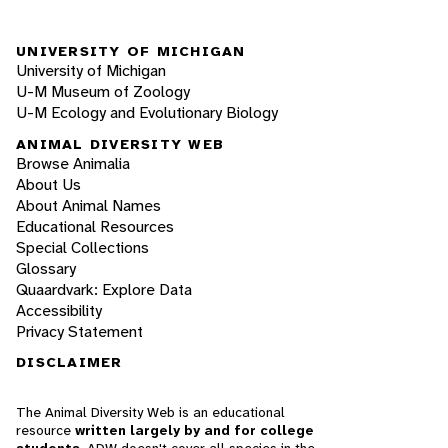
UNIVERSITY OF MICHIGAN
University of Michigan
U-M Museum of Zoology
U-M Ecology and Evolutionary Biology
ANIMAL DIVERSITY WEB
Browse Animalia
About Us
About Animal Names
Educational Resources
Special Collections
Glossary
Quaardvark: Explore Data
Accessibility
Privacy Statement
DISCLAIMER
The Animal Diversity Web is an educational
resource
written largely by and for college