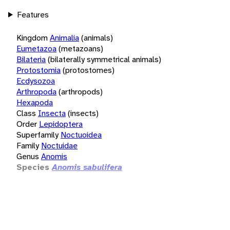
Features
Kingdom
Animalia
(animals)
Eumetazoa
(metazoans)
Bilateria
(bilaterally symmetrical animals)
Protostomia
(protostomes)
Ecdysozoa
Arthropoda
(arthropods)
Hexapoda
Class
Insecta
(insects)
Order
Lepidoptera
Superfamily
Noctuoidea
Family
Noctuidae
Genus
Anomis
Species
Anomis sabulifera