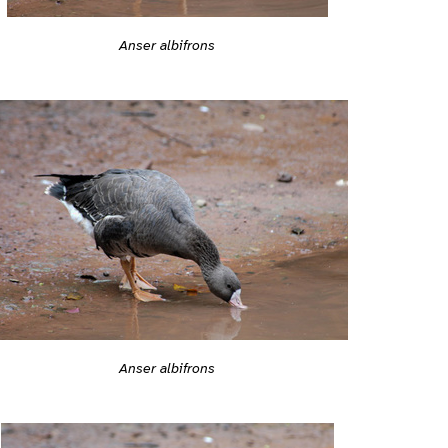
Anser albifrons
Anser albifrons