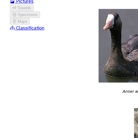
Pictures
Sounds
Specimens
Maps
Classification
Anser a