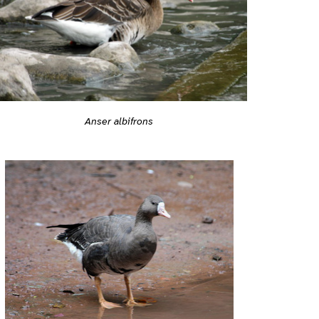
Anser albifrons