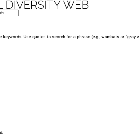
 DIVERSITY WEB
 keywords. Use quotes to search for a phrase (e.g., wombats or "gray w
es