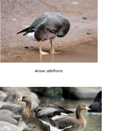
Anser albifrons