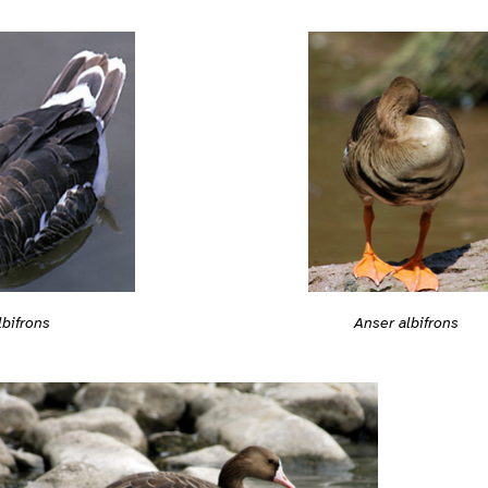
Anser albifrons
lbifrons