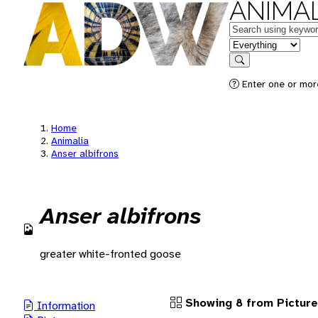
ANIMAL
Keywords
in feature
Search
Enter one or more
Home
Animalia
Anser albifrons
Anser albifrons
greater white-fronted goose
Showing 8 from Pictur
Information