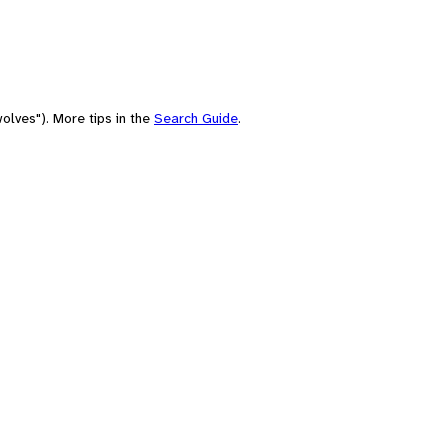
olves"). More tips in the
Search Guide
.