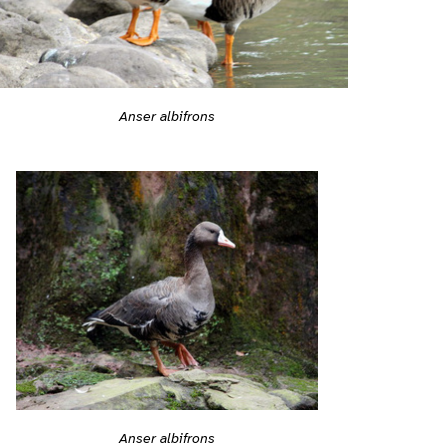
Anser albifrons
Anser albifrons