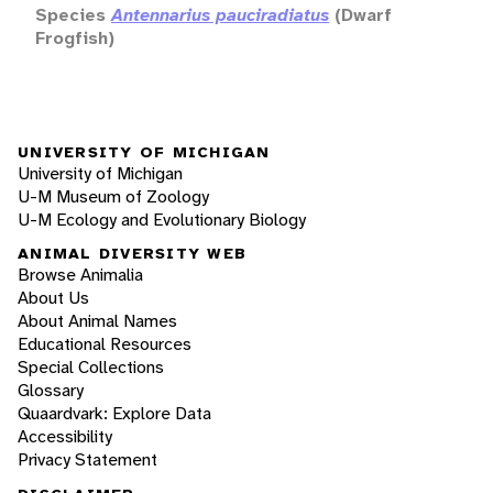
Species
Antennarius pauciradiatus
(Dwarf
Frogfish)
UNIVERSITY OF MICHIGAN
University of Michigan
U-M Museum of Zoology
U-M Ecology and Evolutionary Biology
ANIMAL DIVERSITY WEB
Browse Animalia
About Us
About Animal Names
Educational Resources
Special Collections
Glossary
Quaardvark: Explore Data
Accessibility
Privacy Statement