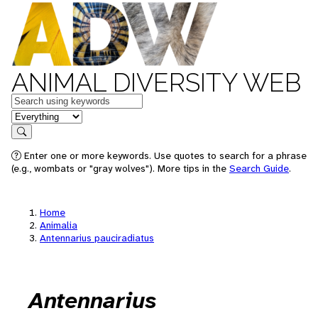
ANIMAL DIVERSITY WEB
Keywords
in feature
Search
Enter one or more keywords. Use quotes to search for a phrase
(e.g., wombats or "gray wolves"). More tips in the
Search Guide
.
Home
Animalia
Antennarius pauciradiatus
Antennarius