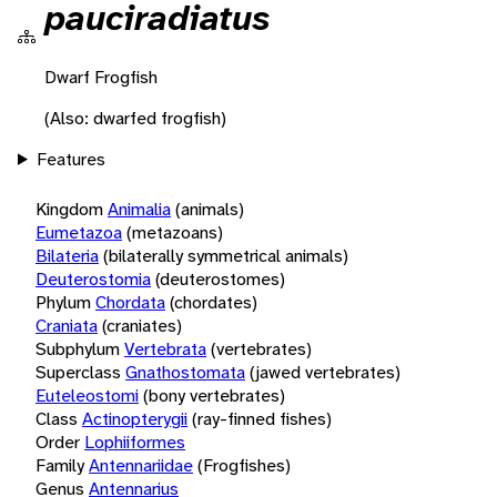
pauciradiatus
Dwarf Frogfish
(Also: dwarfed frogfish)
Features
Kingdom
Animalia
(animals)
Eumetazoa
(metazoans)
Bilateria
(bilaterally symmetrical animals)
Deuterostomia
(deuterostomes)
Phylum
Chordata
(chordates)
Craniata
(craniates)
Subphylum
Vertebrata
(vertebrates)
Superclass
Gnathostomata
(jawed vertebrates)
Euteleostomi
(bony vertebrates)
Class
Actinopterygii
(ray-finned fishes)
Order
Lophiiformes
Family
Antennariidae
(Frogfishes)
Genus
Antennarius