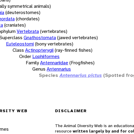
rally symmetrical animals)
ia
(deuterostomes)
hordata
(chordates)
ta
(craniates)
bphylum
Vertebrata
(vertebrates)
Superclass
Gnathostomata
(jawed vertebrates)
Euteleostomi
(bony vertebrates)
Class
Actinopterygii
(ray-finned fishes)
Order
Lophiiformes
Family
Antennariidae
(Frogfishes)
Genus
Antennarius
Species
Antennarius pictus
(Spotted fro
RSITY WEB
DISCLAIMER
The Animal Diversity Web is an educationa
ames
resource
written largely by and for co