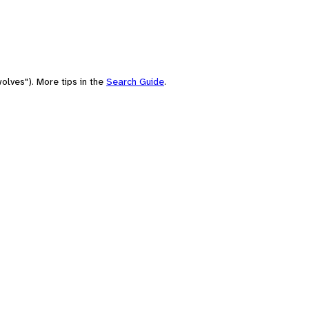
olves"). More tips in the
Search Guide
.