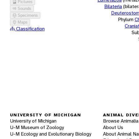
Pictures
Bilateria
(bilate
Sounds
Deuterostom
Specimens
Phylum
C
Maps
Crania
Classification
Su
UNIVERSITY OF MICHIGAN
ANIMAL DIVE
University of Michigan
Browse Animalia
U-M Museum of Zoology
About Us
U-M Ecology and Evolutionary Biology
About Animal N