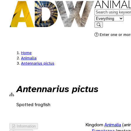
ANIMAL
Keywords
in feature
Search
Enter one or more
Home
Animalia
Antennarius pictus
Antennarius pictus
Spotted frogfish
Kingdom
Animalia
(ani
Information
Eumetazoa
(metaz