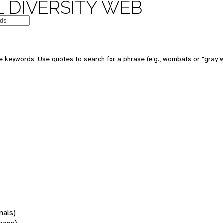
 DIVERSITY WEB
 keywords. Use quotes to search for a phrase (e.g., wombats or "gray w
mals)
oans)