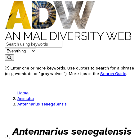
ANIMAL DIVERSITY WEB
Keywords
in feature
Search
Enter one or more keywords. Use quotes to search for a phrase
(e.g., wombats or "gray wolves"). More tips in the
Search Guide
.
Home
Animalia
Antennarius senegalensis
Antennarius senegalensis