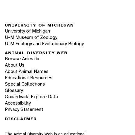
UNIVERSITY OF MICHIGAN
University of Michigan
U-M Museum of Zoology
U-M Ecology and Evolutionary Biology
ANIMAL DIVERSITY WEB
Browse Animalia
About Us
About Animal Names
Educational Resources
Special Collections
Glossary
Quaardvark: Explore Data
Accessibility
Privacy Statement
DISCLAIMER
The Animal Diversity Web is an educational