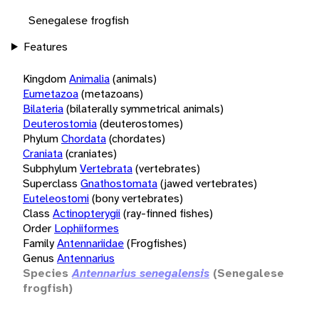
Senegalese frogfish
Features
Kingdom
Animalia
(animals)
Eumetazoa
(metazoans)
Bilateria
(bilaterally symmetrical animals)
Deuterostomia
(deuterostomes)
Phylum
Chordata
(chordates)
Craniata
(craniates)
Subphylum
Vertebrata
(vertebrates)
Superclass
Gnathostomata
(jawed vertebrates)
Euteleostomi
(bony vertebrates)
Class
Actinopterygii
(ray-finned fishes)
Order
Lophiiformes
Family
Antennariidae
(Frogfishes)
Genus
Antennarius
Species
Antennarius senegalensis
(Senegalese
frogfish)