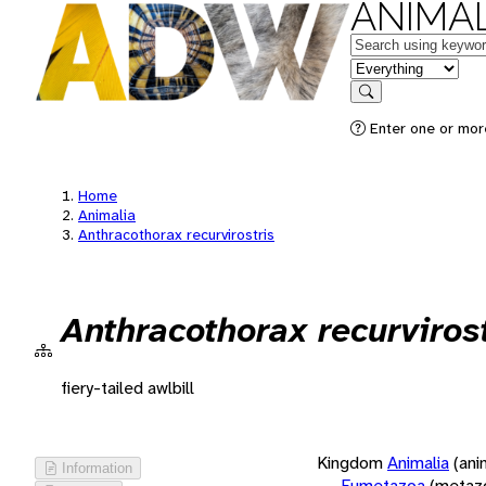
ANIMAL
Keywords
in feature
Search
Enter one or more
Home
Animalia
Anthracothorax recurvirostris
Anthracothorax recurvirost
fiery-tailed awlbill
Kingdom
Animalia
(ani
Information
Eumetazoa
(metaz