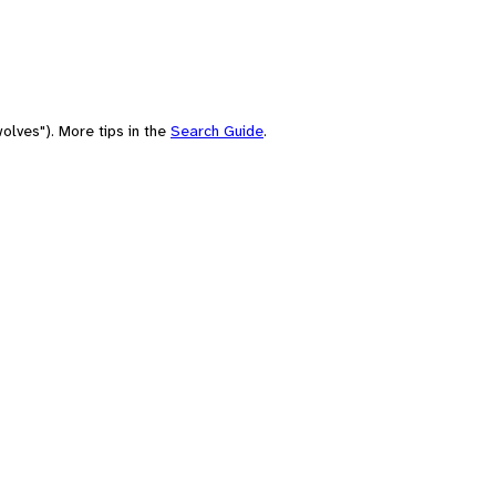
olves"). More tips in the
Search Guide
.