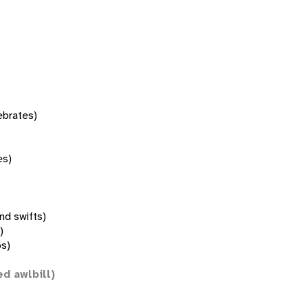
tebrates)
es)
nd swifts)
)
s)
ed awlbill)