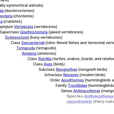
rally symmetrical animals)
ia
(deuterostomes)
hordata
(chordates)
ta
(craniates)
bphylum
Vertebrata
(vertebrates)
Superclass
Gnathostomata
(jawed vertebrates)
Euteleostomi
(bony vertebrates)
Class
Sarcopterygii
(lobe-finned fishes and terrestrial ver
Tetrapoda
(tetrapods)
Amniota
(amniotes)
Class
Reptilia
(turtles, snakes, lizards, and relativ
Class
Aves
(birds)
Subclass
Neognathae
(neognath birds)
Infraclass
Neoaves
(modern birds)
Order
Apodiformes
(hummingbirds a
Family
Trochilidae
(hummingbirds
Genus
Anthracothorax
(mango
Species
Anthracothorax
recurvirostris
(fiery-tail