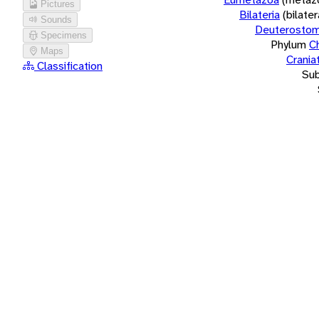
Pictures
Bilateria
(bilate
Sounds
Deuterostom
Specimens
Phylum
C
Maps
Crania
Classification
Su