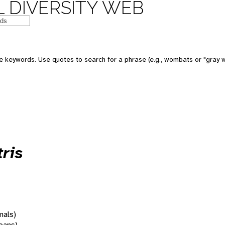
 DIVERSITY WEB
 keywords. Use quotes to search for a phrase (e.g., wombats or "gray w
ris
mals)
oans)