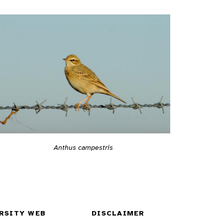
Anthus campestris
RSITY WEB
DISCLAIMER