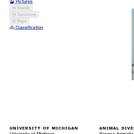
Pictures
Sounds
Specimens
Maps
Classification
UNIVERSITY OF MICHIGAN
ANIMAL DIVE
University of Michigan
Browse Animalia