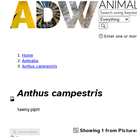
ANIMAL
Keywords
in feature
Search
Enter one or more
Home
Animalia
Anthus campestris
Anthus campestris
tawny pipit
Showing 1 from Picture
Information