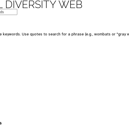
 DIVERSITY WEB
 keywords. Use quotes to search for a phrase (e.g., wombats or "gray w
s