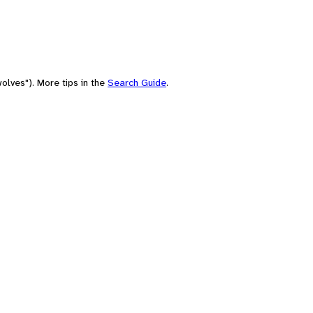
olves"). More tips in the
Search Guide
.