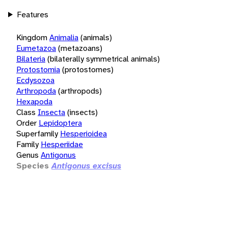
Features
Kingdom
Animalia
(animals)
Eumetazoa
(metazoans)
Bilateria
(bilaterally symmetrical animals)
Protostomia
(protostomes)
Ecdysozoa
Arthropoda
(arthropods)
Hexapoda
Class
Insecta
(insects)
Order
Lepidoptera
Superfamily
Hesperioidea
Family
Hesperiidae
Genus
Antigonus
Species
Antigonus excisus