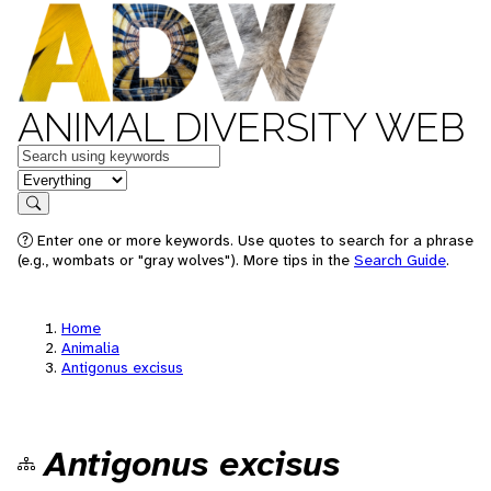
ANIMAL DIVERSITY WEB
Keywords
in feature
Search
Enter one or more keywords. Use quotes to search for a phrase
(e.g., wombats or "gray wolves"). More tips in the
Search Guide
.
Home
Animalia
Antigonus excisus
Antigonus excisus