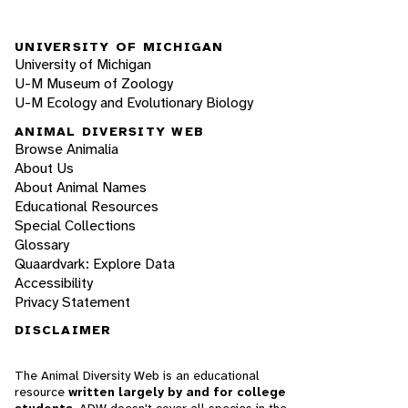
UNIVERSITY OF MICHIGAN
University of Michigan
U-M Museum of Zoology
U-M Ecology and Evolutionary Biology
ANIMAL DIVERSITY WEB
Browse Animalia
About Us
About Animal Names
Educational Resources
Special Collections
Glossary
Quaardvark: Explore Data
Accessibility
Privacy Statement
DISCLAIMER
The Animal Diversity Web is an educational
resource
written largely by and for college