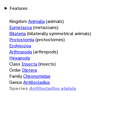
Features
Kingdom
Animalia
(animals)
Eumetazoa
(metazoans)
Bilateria
(bilaterally symmetrical animals)
Protostomia
(protostomes)
Ecdysozoa
Arthropoda
(arthropods)
Hexapoda
Class
Insecta
(insects)
Order
Diptera
Family
Chironomidae
Genus
Antillocladius
Species
Antillocladius atalaia