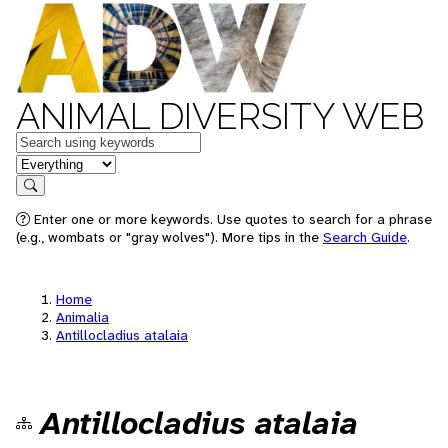
ANIMAL DIVERSITY WEB
Keywords
in feature
Search
Enter one or more keywords. Use quotes to search for a phrase
(e.g., wombats or "gray wolves"). More tips in the
Search Guide
.
Home
Animalia
Antillocladius atalaia
Antillocladius atalaia