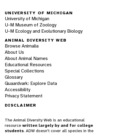
UNIVERSITY OF MICHIGAN
University of Michigan
U-M Museum of Zoology
U-M Ecology and Evolutionary Biology
ANIMAL DIVERSITY WEB
Browse Animalia
About Us
About Animal Names
Educational Resources
Special Collections
Glossary
Quaardvark: Explore Data
Accessibility
Privacy Statement
DISCLAIMER
The Animal Diversity Web is an educational
resource
written largely by and for college
students
. ADW doesn't cover all species in the