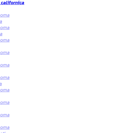
californica
coma
la
coma
ca
coma
coma
coma
coma
a
coma
coma
coma
coma