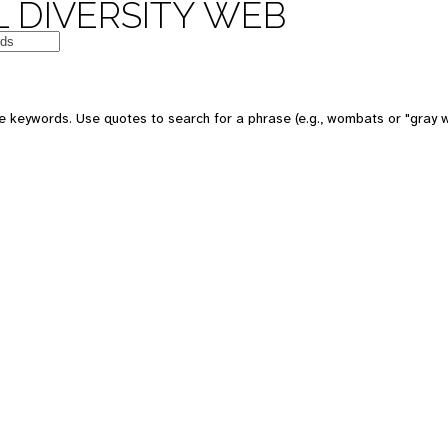
 DIVERSITY WEB
 keywords. Use quotes to search for a phrase (e.g., wombats or "gray w