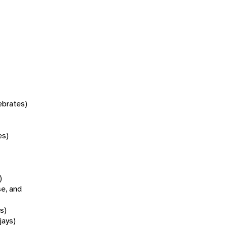
tebrates)
es)
)
se, and
s)
jays)