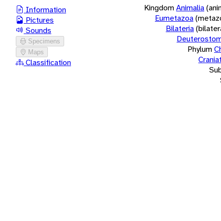
Kingdom
Animalia
(ani
Information
Eumetazoa
(metaz
Pictures
Bilateria
(bilate
Sounds
Deuterostom
Specimens
Phylum
C
Maps
Crania
Classification
Su