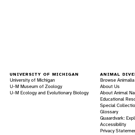
UNIVERSITY OF MICHIGAN
ANIMAL DIVE
University of Michigan
Browse Animalia
U-M Museum of Zoology
About Us
U-M Ecology and Evolutionary Biology
About Animal N
Educational Res
Special Collecti
Glossary
Quaardvark: Exp
Accessibility
Privacy Stateme