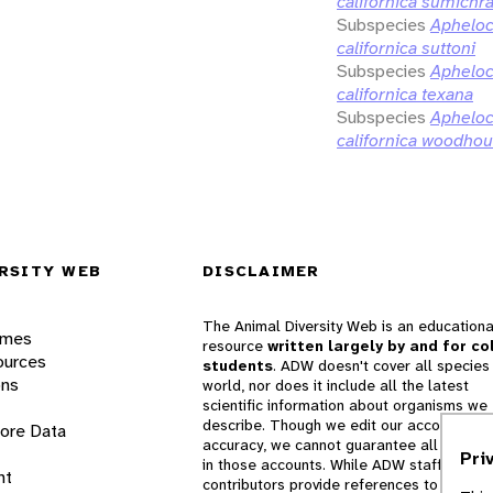
californica sumichra
Subspecies
Aphelo
californica suttoni
Subspecies
Aphelo
californica texana
Subspecies
Aphelo
californica woodhou
RSITY WEB
DISCLAIMER
The Animal Diversity Web is an educationa
ames
resource
written largely by and for co
ources
students
. ADW doesn't cover all species 
ons
world, nor does it include all the latest
scientific information about organisms we
describe. Though we edit our accounts for
lore Data
accuracy, we cannot guarantee all informa
Pri
in those accounts. While ADW staff and
nt
contributors provide references to books 