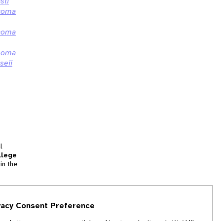
sti
coma
coma
coma
seii
l
llege
in the
tion
vacy Consent Preference
and