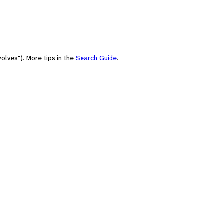
olves"). More tips in the
Search Guide
.