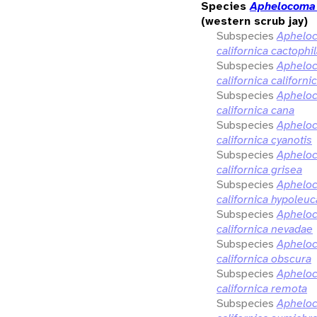
Species
Aphelocoma 
(western scrub jay)
Subspecies
Aphelo
californica cactophi
Subspecies
Aphelo
californica californi
Subspecies
Aphelo
californica cana
Subspecies
Aphelo
californica cyanotis
Subspecies
Aphelo
californica grisea
Subspecies
Aphelo
californica hypoleuc
Subspecies
Aphelo
californica nevadae
Subspecies
Aphelo
californica obscura
Subspecies
Aphelo
californica remota
Subspecies
Aphelo