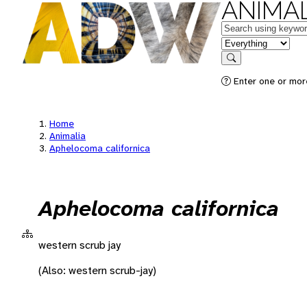
ANIMAL
Keywords
in feature
Search
Enter one or more
Home
Animalia
Aphelocoma californica
Aphelocoma californica
western scrub jay
(Also: western scrub-jay)