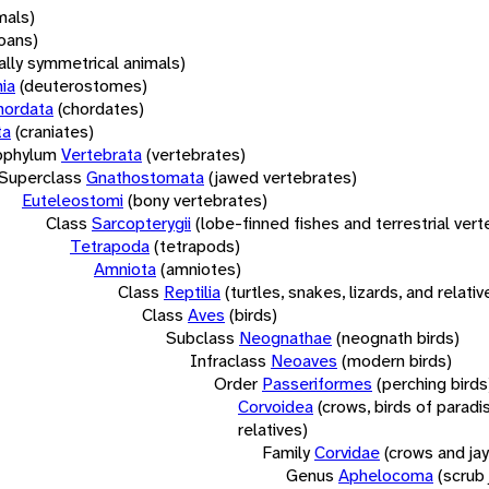
mals)
oans)
rally symmetrical animals)
ia
(deuterostomes)
hordata
(chordates)
ta
(craniates)
bphylum
Vertebrata
(vertebrates)
Superclass
Gnathostomata
(jawed vertebrates)
Euteleostomi
(bony vertebrates)
Class
Sarcopterygii
(lobe-finned fishes and terrestrial ver
Tetrapoda
(tetrapods)
Amniota
(amniotes)
Class
Reptilia
(turtles, snakes, lizards, and relativ
Class
Aves
(birds)
Subclass
Neognathae
(neognath birds)
Infraclass
Neoaves
(modern birds)
Order
Passeriformes
(perching birds
Corvoidea
(crows, birds of paradi
relatives)
Family
Corvidae
(crows and jay
Genus
Aphelocoma
(scrub 