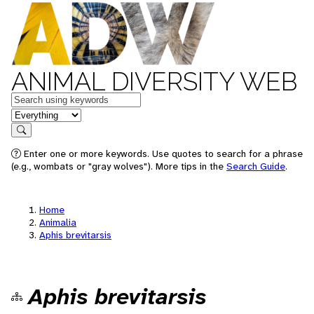
ANIMAL DIVERSITY WEB
Keywords
in feature
Search
Enter one or more keywords. Use quotes to search for a phrase
(e.g., wombats or "gray wolves"). More tips in the
Search Guide
.
Home
Animalia
Aphis brevitarsis
Aphis brevitarsis