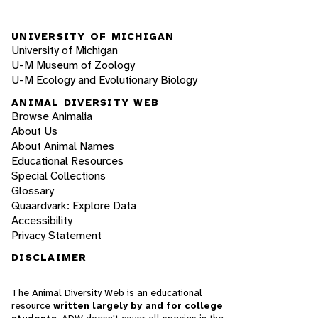
UNIVERSITY OF MICHIGAN
University of Michigan
U-M Museum of Zoology
U-M Ecology and Evolutionary Biology
ANIMAL DIVERSITY WEB
Browse Animalia
About Us
About Animal Names
Educational Resources
Special Collections
Glossary
Quaardvark: Explore Data
Accessibility
Privacy Statement
DISCLAIMER
The Animal Diversity Web is an educational
resource
written largely by and for college