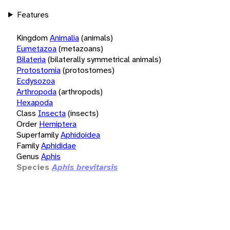
Features
Kingdom
Animalia
(animals)
Eumetazoa
(metazoans)
Bilateria
(bilaterally symmetrical animals)
Protostomia
(protostomes)
Ecdysozoa
Arthropoda
(arthropods)
Hexapoda
Class
Insecta
(insects)
Order
Hemiptera
Superfamily
Aphidoidea
Family
Aphididae
Genus
Aphis
Species
Aphis brevitarsis