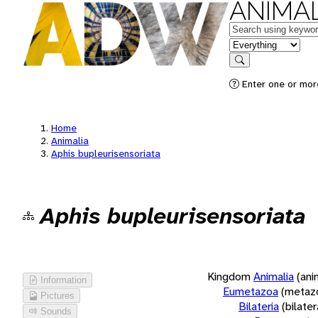
ANIMAL
Keywords
in feature
Search
Enter one or more
Home
Animalia
Aphis bupleurisensoriata
Aphis bupleurisensoriata
Kingdom
Animalia
(ani
Information
Eumetazoa
(metaz
Pictures
Bilateria
(bilate
Sounds