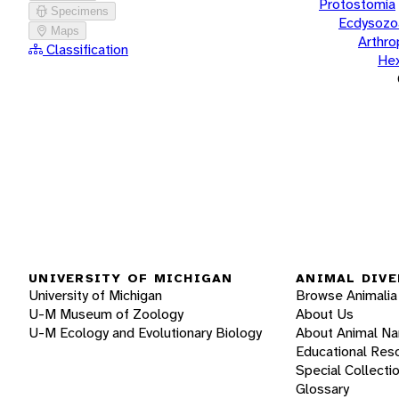
Protostomia
Specimens
Ecdysozo
Maps
Arthr
Classification
He
UNIVERSITY OF MICHIGAN
ANIMAL DIVE
University of Michigan
Browse Animalia
U-M Museum of Zoology
About Us
U-M Ecology and Evolutionary Biology
About Animal N
Educational Res
Special Collecti
Glossary