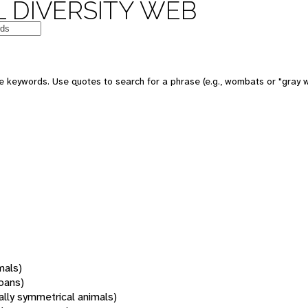
 DIVERSITY WEB
 keywords. Use quotes to search for a phrase (e.g., wombats or "gray w
mals)
oans)
rally symmetrical animals)