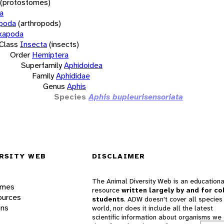
(protostomes)
a
opoda
(arthropods)
xapoda
Class
Insecta
(insects)
Order
Hemiptera
Superfamily
Aphidoidea
Family
Aphididae
Genus
Aphis
Species
Aphis bupleurisensoriata
RSITY WEB
DISCLAIMER
The Animal Diversity Web is an educationa
ames
resource
written largely by and for co
ources
students
. ADW doesn't cover all species 
ons
world, nor does it include all the latest
scientific information about organisms we