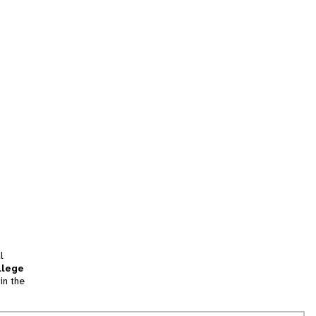
l
llege
in the