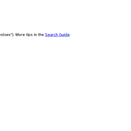
olves"). More tips in the
Search Guide
.