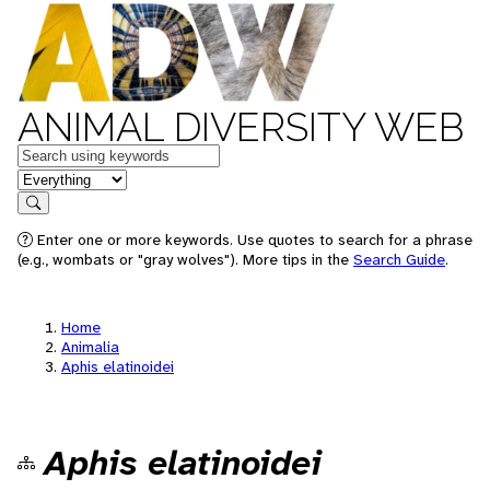
ANIMAL DIVERSITY WEB
Keywords
in feature
Search
Enter one or more keywords. Use quotes to search for a phrase
(e.g., wombats or "gray wolves"). More tips in the
Search Guide
.
Home
Animalia
Aphis elatinoidei
Aphis elatinoidei