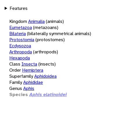
Features
Kingdom
Animalia
(animals)
Eumetazoa
(metazoans)
Bilateria
(bilaterally symmetrical animals)
Protostomia
(protostomes)
Ecdysozoa
Arthropoda
(arthropods)
Hexapoda
Class
Insecta
(insects)
Order
Hemiptera
Superfamily
Aphidoidea
Family
Aphididae
Genus
Aphis
Species
Aphis elatinoidei