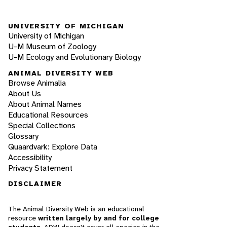
UNIVERSITY OF MICHIGAN
University of Michigan
U-M Museum of Zoology
U-M Ecology and Evolutionary Biology
ANIMAL DIVERSITY WEB
Browse Animalia
About Us
About Animal Names
Educational Resources
Special Collections
Glossary
Quaardvark: Explore Data
Accessibility
Privacy Statement
DISCLAIMER
The Animal Diversity Web is an educational
resource
written largely by and for college