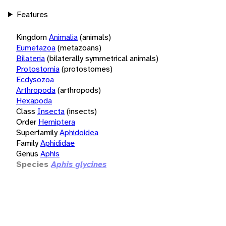
Features
Kingdom
Animalia
(animals)
Eumetazoa
(metazoans)
Bilateria
(bilaterally symmetrical animals)
Protostomia
(protostomes)
Ecdysozoa
Arthropoda
(arthropods)
Hexapoda
Class
Insecta
(insects)
Order
Hemiptera
Superfamily
Aphidoidea
Family
Aphididae
Genus
Aphis
Species
Aphis glycines