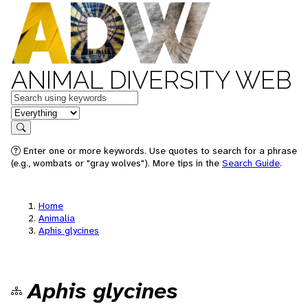
ANIMAL DIVERSITY WEB
Keywords
in feature
Search
Enter one or more keywords. Use quotes to search for a phrase
(e.g., wombats or "gray wolves"). More tips in the
Search Guide
.
Home
Animalia
Aphis glycines
Aphis glycines