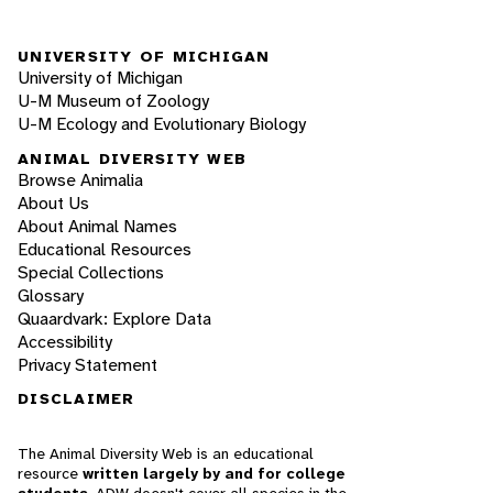
UNIVERSITY OF MICHIGAN
University of Michigan
U-M Museum of Zoology
U-M Ecology and Evolutionary Biology
ANIMAL DIVERSITY WEB
Browse Animalia
About Us
About Animal Names
Educational Resources
Special Collections
Glossary
Quaardvark: Explore Data
Accessibility
Privacy Statement
DISCLAIMER
The Animal Diversity Web is an educational
resource
written largely by and for college