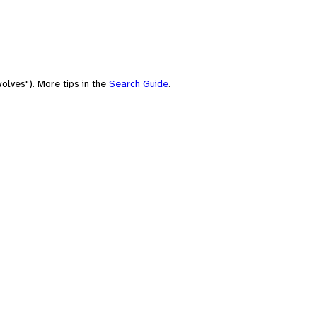
olves"). More tips in the
Search Guide
.