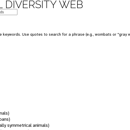
 DIVERSITY WEB
 keywords. Use quotes to search for a phrase (e.g., wombats or "gray w
mals)
oans)
rally symmetrical animals)