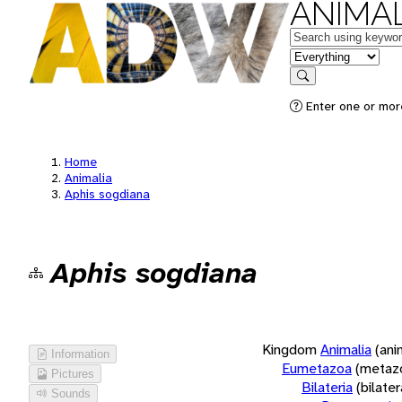
ANIMAL
Keywords
in feature
Search
Enter one or more
Home
Animalia
Aphis sogdiana
Aphis sogdiana
Kingdom
Animalia
(ani
Information
Eumetazoa
(metaz
Pictures
Bilateria
(bilate
Sounds