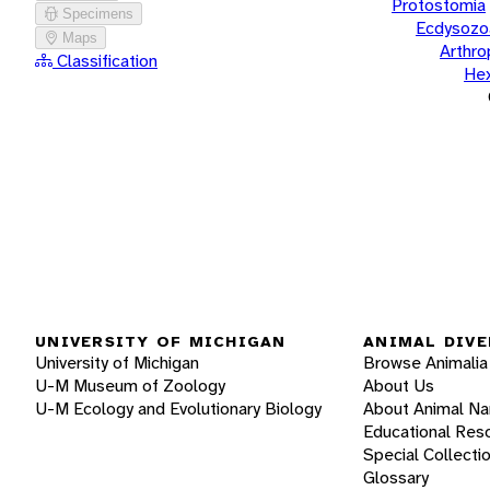
Protostomia
Specimens
Ecdysozo
Maps
Arthr
Classification
He
UNIVERSITY OF MICHIGAN
ANIMAL DIVE
University of Michigan
Browse Animalia
U-M Museum of Zoology
About Us
U-M Ecology and Evolutionary Biology
About Animal N
Educational Res
Special Collecti
Glossary