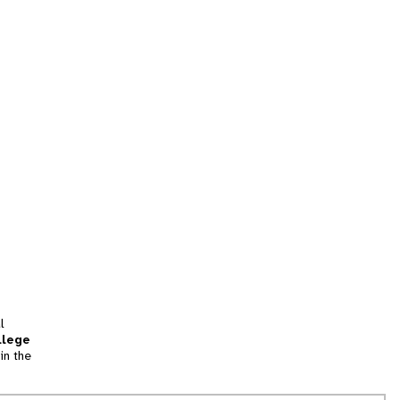
l
llege
in the