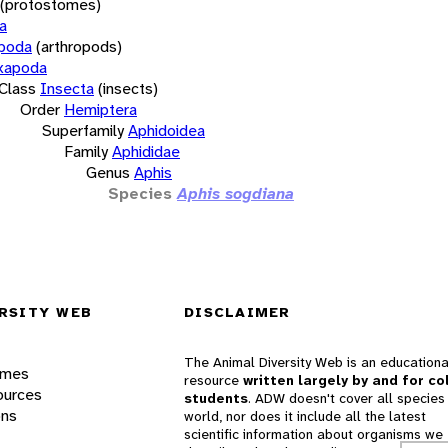
(protostomes)
a
opoda
(arthropods)
xapoda
Class
Insecta
(insects)
Order
Hemiptera
Superfamily
Aphidoidea
Family
Aphididae
Genus
Aphis
Species
Aphis sogdiana
RSITY WEB
DISCLAIMER
The Animal Diversity Web is an educationa
ames
resource
written largely by and for co
ources
students
. ADW doesn't cover all species 
ons
world, nor does it include all the latest
scientific information about organisms we