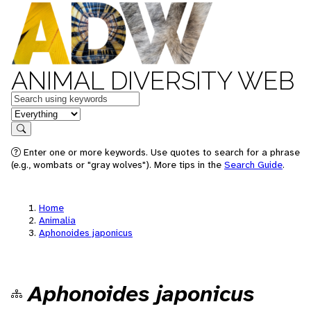
ANIMAL DIVERSITY WEB
Keywords
in feature
Search
Enter one or more keywords. Use quotes to search for a phrase
(e.g., wombats or "gray wolves"). More tips in the
Search Guide
.
Home
Animalia
Aphonoides japonicus
Aphonoides japonicus