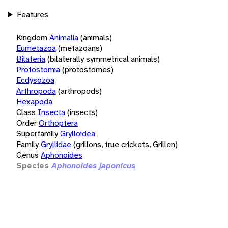
Features
Kingdom
Animalia
(animals)
Eumetazoa
(metazoans)
Bilateria
(bilaterally symmetrical animals)
Protostomia
(protostomes)
Ecdysozoa
Arthropoda
(arthropods)
Hexapoda
Class
Insecta
(insects)
Order
Orthoptera
Superfamily
Grylloidea
Family
Gryllidae
(grillons, true crickets, Grillen)
Genus
Aphonoides
Species
Aphonoides japonicus