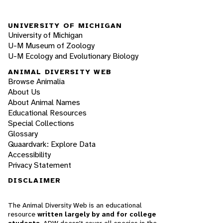
UNIVERSITY OF MICHIGAN
University of Michigan
U-M Museum of Zoology
U-M Ecology and Evolutionary Biology
ANIMAL DIVERSITY WEB
Browse Animalia
About Us
About Animal Names
Educational Resources
Special Collections
Glossary
Quaardvark: Explore Data
Accessibility
Privacy Statement
DISCLAIMER
The Animal Diversity Web is an educational
resource
written largely by and for college