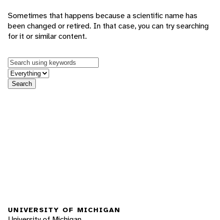
Sometimes that happens because a scientific name has
been changed or retired. In that case, you can try searching
for it or similar content.
Keywords
in feature
Search
UNIVERSITY OF MICHIGAN
University of Michigan