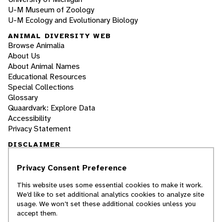
U-M Museum of Zoology
U-M Ecology and Evolutionary Biology
ANIMAL DIVERSITY WEB
Browse Animalia
About Us
About Animal Names
Educational Resources
Special Collections
Glossary
Quaardvark: Explore Data
Accessibility
Privacy Statement
DISCLAIMER
Privacy Consent Preference
The Animal Diversity Web is an educational
resource
written largely by and for college
This website uses some essential cookies to make it work.
students
. ADW doesn't cover all species in the
We’d like to set additional analytics cookies to analyze site
world, nor does it include all the latest
usage. We won’t set these additional cookies unless you
scientific information about organisms we
accept them.
describe. Though we edit our accounts for