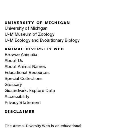
UNIVERSITY OF MICHIGAN
University of Michigan
U-M Museum of Zoology
U-M Ecology and Evolutionary Biology
ANIMAL DIVERSITY WEB
Browse Animalia
About Us
About Animal Names
Educational Resources
Special Collections
Glossary
Quaardvark: Explore Data
Accessibility
Privacy Statement
DISCLAIMER
The Animal Diversity Web is an educational