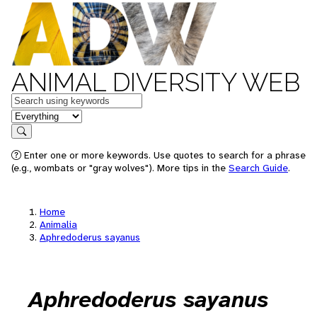
ANIMAL DIVERSITY WEB
Keywords
in feature
Search
Enter one or more keywords. Use quotes to search for a phrase
(e.g., wombats or "gray wolves"). More tips in the
Search Guide
.
Home
Animalia
Aphredoderus sayanus
Aphredoderus sayanus