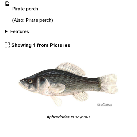
Pirate perch
(Also: Pirate perch)
Features
Showing 1 from Pictures
Aphredoderus sayanus