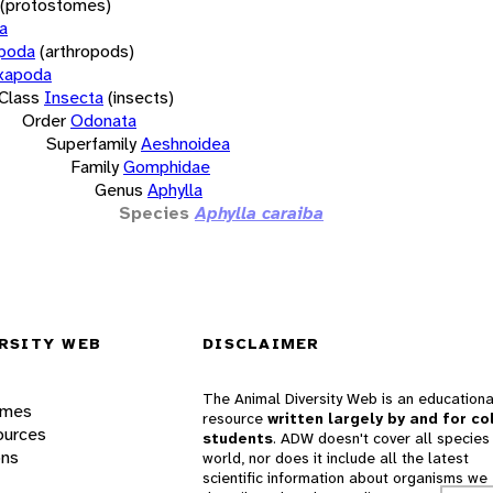
(protostomes)
a
opoda
(arthropods)
xapoda
Class
Insecta
(insects)
Order
Odonata
Superfamily
Aeshnoidea
Family
Gomphidae
Genus
Aphylla
Species
Aphylla caraiba
RSITY WEB
DISCLAIMER
The Animal Diversity Web is an educationa
ames
resource
written largely by and for co
ources
students
. ADW doesn't cover all species 
ons
world, nor does it include all the latest
scientific information about organisms we