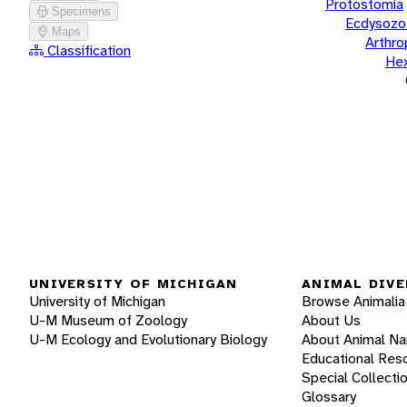
Protostomia
Specimens
Ecdysozo
Maps
Arthr
Classification
He
UNIVERSITY OF MICHIGAN
ANIMAL DIVE
University of Michigan
Browse Animalia
U-M Museum of Zoology
About Us
U-M Ecology and Evolutionary Biology
About Animal N
Educational Res
Special Collecti
Glossary