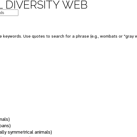
 DIVERSITY WEB
 keywords. Use quotes to search for a phrase (e.g., wombats or "gray w
mals)
oans)
rally symmetrical animals)