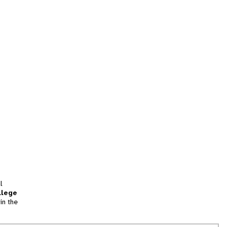
l
llege
in the