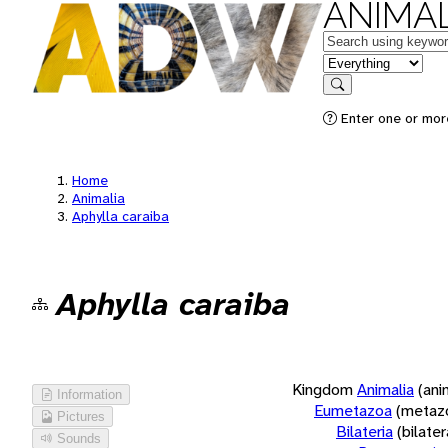
ANIMAL
Keywords
in feature
Search
Enter one or more
Home
Animalia
Aphylla caraiba
Aphylla caraiba
Kingdom
Animalia
(ani
Information
Eumetazoa
(metaz
Pictures
Bilateria
(bilate
Sounds