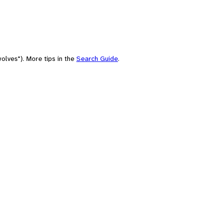
olves"). More tips in the
Search Guide
.