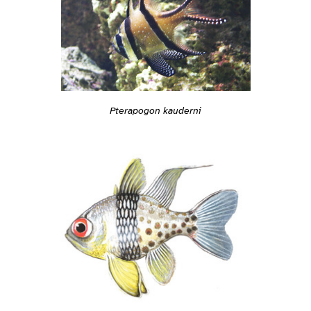
Pterapogon kauderni