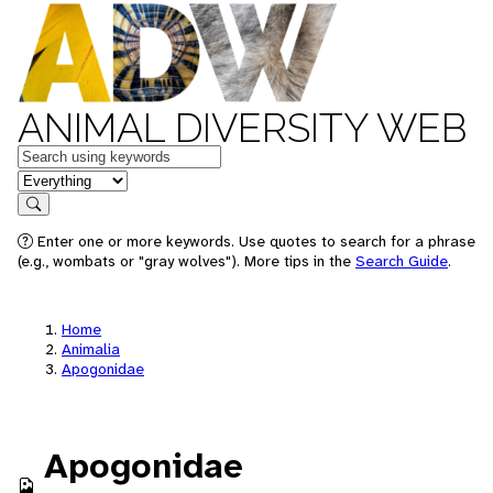
ANIMAL DIVERSITY WEB
Keywords
in feature
Search
Enter one or more keywords. Use quotes to search for a phrase
(e.g., wombats or "gray wolves"). More tips in the
Search Guide
.
Home
Animalia
Apogonidae
Apogonidae