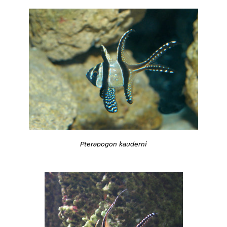
Pterapogon kauderni