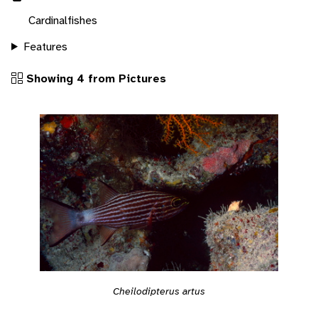
Cardinalfishes
Features
Showing 4 from Pictures
Cheilodipterus artus