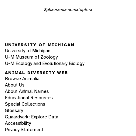
Sphaeramia nematoptera
UNIVERSITY OF MICHIGAN
University of Michigan
U-M Museum of Zoology
U-M Ecology and Evolutionary Biology
ANIMAL DIVERSITY WEB
Browse Animalia
About Us
About Animal Names
Educational Resources
Special Collections
Glossary
Quaardvark: Explore Data
Accessibility
Privacy Statement