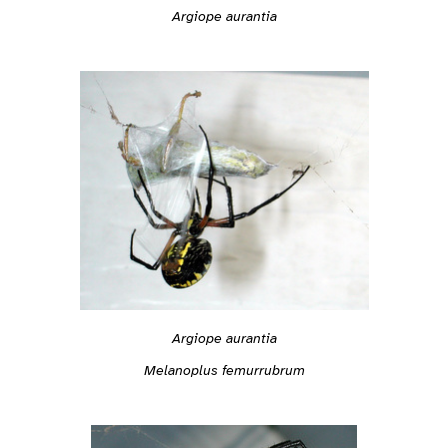
Argiope aurantia
Argiope aurantia
Melanoplus femurrubrum