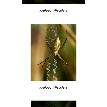
Argiope trifasciata
Argiope trifasciata