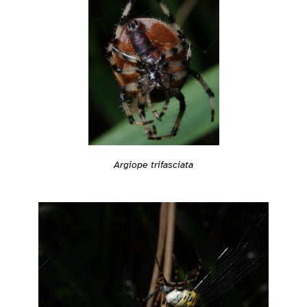
Argiope trifasciata