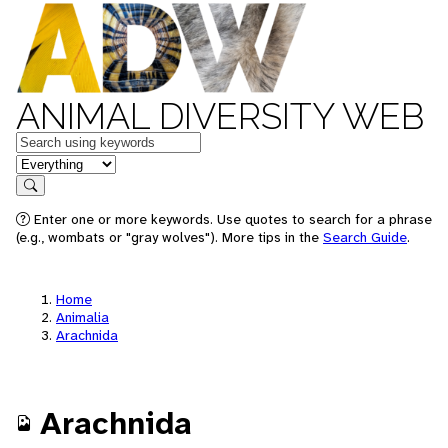
ANIMAL DIVERSITY WEB
Keywords
in feature
Search
Enter one or more keywords. Use quotes to search for a phrase
(e.g., wombats or "gray wolves"). More tips in the
Search Guide
.
Home
Animalia
Arachnida
Arachnida