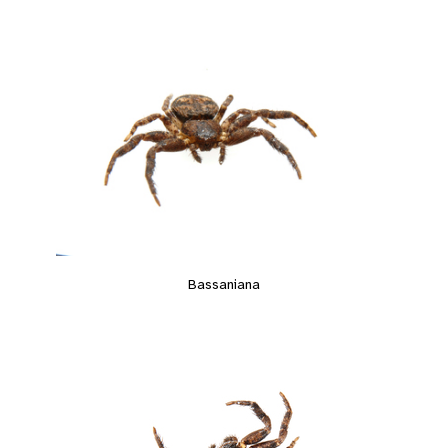
Bassaniana