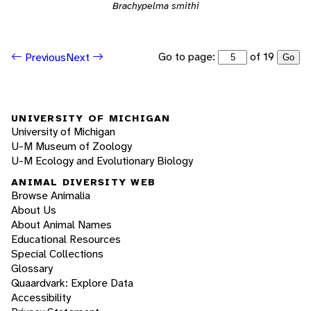
Brachypelma smithi
Go to page:
of 19
Previous
Next
Go
UNIVERSITY OF MICHIGAN
University of Michigan
U-M Museum of Zoology
U-M Ecology and Evolutionary Biology
ANIMAL DIVERSITY WEB
Browse Animalia
About Us
About Animal Names
Educational Resources
Special Collections
Glossary
Quaardvark: Explore Data
Accessibility