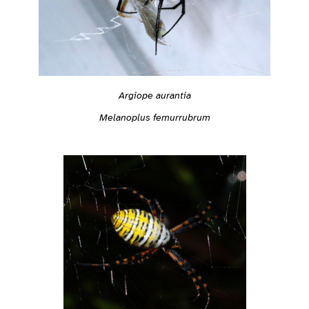
Argiope aurantia
Melanoplus femurrubrum