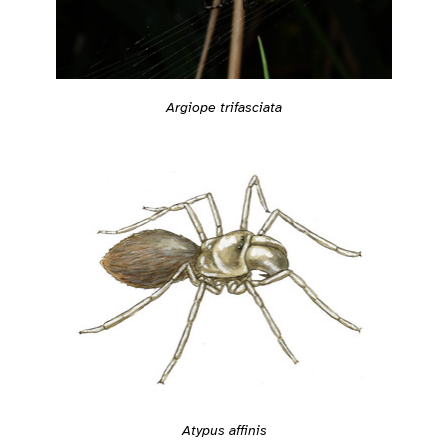
Argiope trifasciata
Atypus affinis