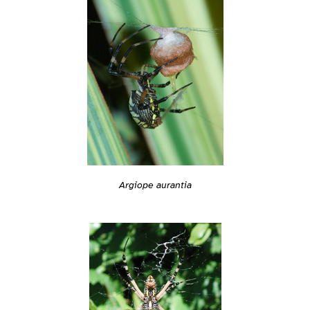
Argiope aurantia