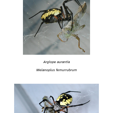
Argiope aurantia
Melanoplus femurrubrum