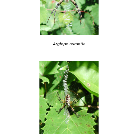
Argiope aurantia