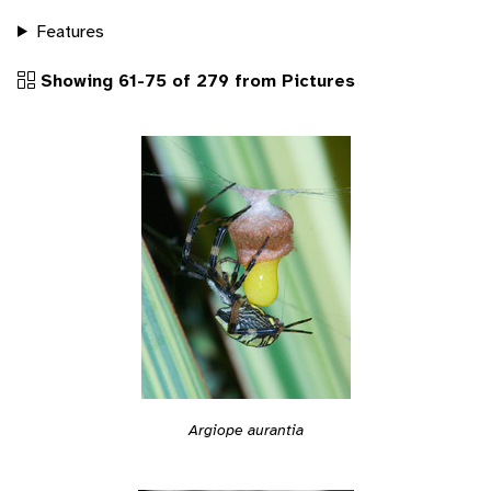
Features
Showing 61-75 of 279 from Pictures
Argiope aurantia