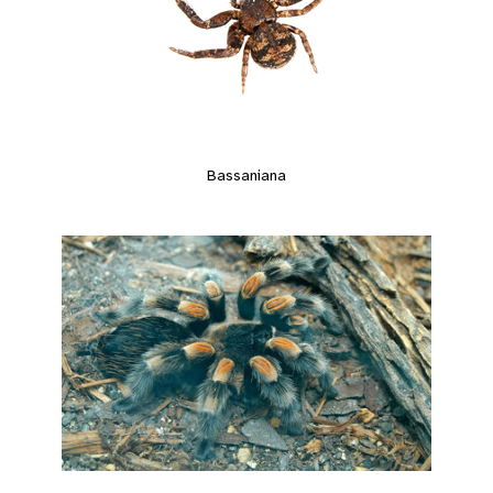
Bassaniana