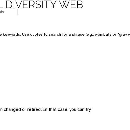
 DIVERSITY WEB
 keywords. Use quotes to search for a phrase (e.g., wombats or "gray w
changed or retired. In that case, you can try