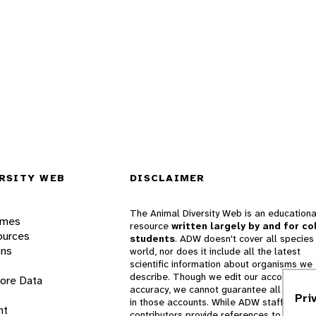
RSITY WEB
DISCLAIMER
The Animal Diversity Web is an educationa
ames
resource
written largely by and for co
ources
students
. ADW doesn't cover all species 
ons
world, nor does it include all the latest
scientific information about organisms we
describe. Though we edit our accounts for
lore Data
accuracy, we cannot guarantee all informa
Pri
in those accounts. While ADW staff and
nt
contributors provide references to books 