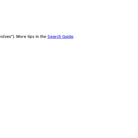
olves"). More tips in the
Search Guide
.