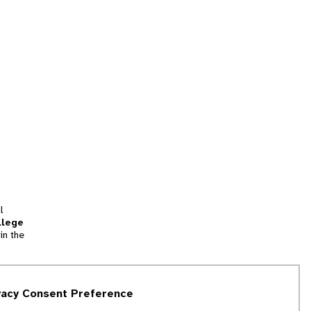
l
llege
in the
tion
vacy Consent Preference
and