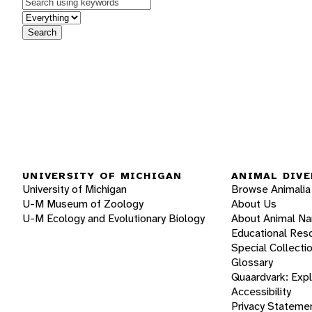
Keywords
in feature
Search
UNIVERSITY OF MICHIGAN
ANIMAL DIVE
University of Michigan
Browse Animalia
U-M Museum of Zoology
About Us
U-M Ecology and Evolutionary Biology
About Animal N
Educational Res
Special Collecti
Glossary
Quaardvark: Exp
Accessibility
Privacy Stateme