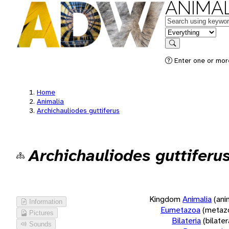
ANIMAL
Keywords
in feature
Search
Enter one or more
Home
Animalia
Archichauliodes guttiferus
Archichauliodes guttiferu
Kingdom
Animalia
(ani
Information
Eumetazoa
(metaz
Pictures
Bilateria
(bilate
Sounds