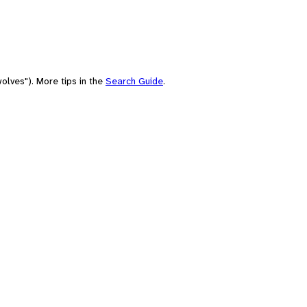
olves"). More tips in the
Search Guide
.