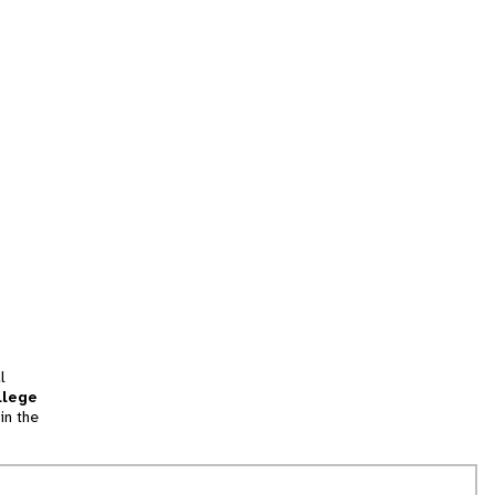
l
llege
in the