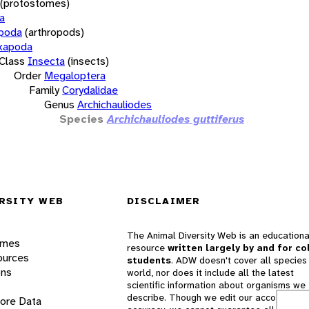
(protostomes)
a
opoda
(arthropods)
xapoda
Class
Insecta
(insects)
Order
Megaloptera
Family
Corydalidae
Genus
Archichauliodes
Species
Archichauliodes guttiferus
RSITY WEB
DISCLAIMER
The Animal Diversity Web is an educationa
ames
resource
written largely by and for co
ources
students
. ADW doesn't cover all species 
ons
world, nor does it include all the latest
scientific information about organisms we
describe. Though we edit our accounts for
lore Data