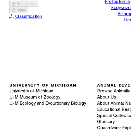
Protostomia
Specimens
Ecdysozo
Maps
Arthr
Classification
He
UNIVERSITY OF MICHIGAN
ANIMAL DIVE
University of Michigan
Browse Animalia
U-M Museum of Zoology
About Us
U-M Ecology and Evolutionary Biology
About Animal N
Educational Res
Special Collecti
Glossary
Quaardvark: Exp