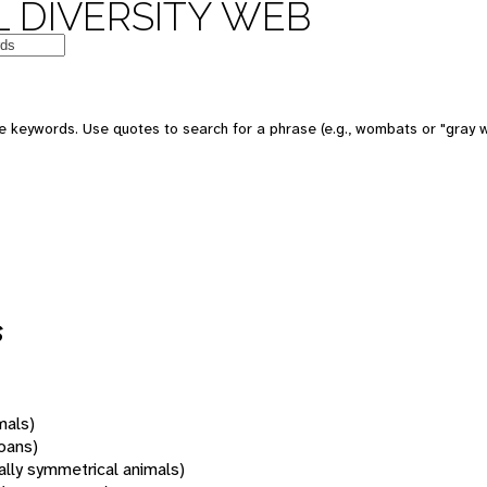
 DIVERSITY WEB
 keywords. Use quotes to search for a phrase (e.g., wombats or "gray w
s
mals)
oans)
rally symmetrical animals)