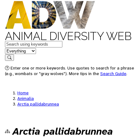
ANIMAL DIVERSITY WEB
Keywords
in feature
Search
Enter one or more keywords. Use quotes to search for a phrase
(e.g., wombats or "gray wolves"). More tips in the
Search Guide
.
Home
Animalia
Arctia pallidabrunnea
Arctia pallidabrunnea