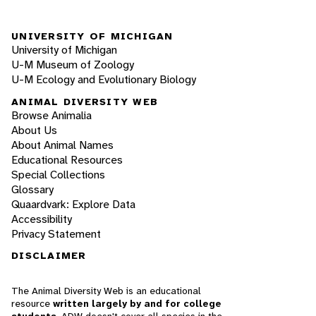
UNIVERSITY OF MICHIGAN
University of Michigan
U-M Museum of Zoology
U-M Ecology and Evolutionary Biology
ANIMAL DIVERSITY WEB
Browse Animalia
About Us
About Animal Names
Educational Resources
Special Collections
Glossary
Quaardvark: Explore Data
Accessibility
Privacy Statement
DISCLAIMER
The Animal Diversity Web is an educational
resource
written largely by and for college