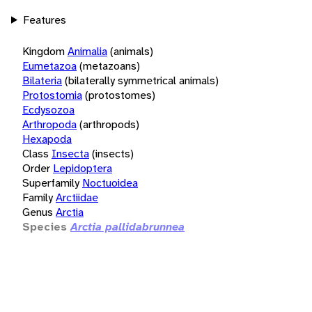
Features
Kingdom
Animalia
(animals)
Eumetazoa
(metazoans)
Bilateria
(bilaterally symmetrical animals)
Protostomia
(protostomes)
Ecdysozoa
Arthropoda
(arthropods)
Hexapoda
Class
Insecta
(insects)
Order
Lepidoptera
Superfamily
Noctuoidea
Family
Arctiidae
Genus
Arctia
Species
Arctia pallidabrunnea