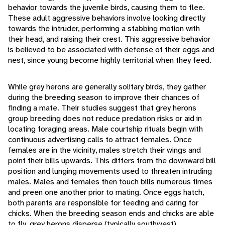
behavior towards the juvenile birds, causing them to flee.
These adult aggressive behaviors involve looking directly
towards the intruder, performing a stabbing motion with
their head, and raising their crest. This aggressive behavior
is believed to be associated with defense of their eggs and
nest, since young become highly territorial when they feed.
While grey herons are generally solitary birds, they gather
during the breeding season to improve their chances of
finding a mate. Their studies suggest that grey herons
group breeding does not reduce predation risks or aid in
locating foraging areas. Male courtship rituals begin with
continuous advertising calls to attract females. Once
females are in the vicinity, males stretch their wings and
point their bills upwards. This differs from the downward bill
position and lunging movements used to threaten intruding
males. Males and females then touch bills numerous times
and preen one another prior to mating. Once eggs hatch,
both parents are responsible for feeding and caring for
chicks. When the breeding season ends and chicks are able
to fly, grey herons disperse (typically southwest).