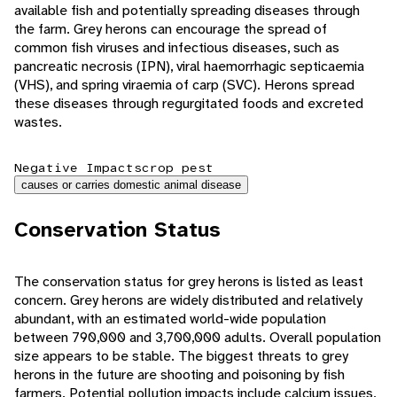
available fish and potentially spreading diseases through
the farm. Grey herons can encourage the spread of
common fish viruses and infectious diseases, such as
pancreatic necrosis (IPN), viral haemorrhagic septicaemia
(VHS), and spring viraemia of carp (SVC). Herons spread
these diseases through regurgitated foods and excreted
wastes.
Negative Impacts
crop pest
causes or carries domestic animal disease
Conservation Status
The conservation status for grey herons is listed as least
concern. Grey herons are widely distributed and relatively
abundant, with an estimated world-wide population
between 790,000 and 3,700,000 adults. Overall population
size appears to be stable. The biggest threats to grey
herons in the future are shooting and poisoning by fish
farmers. Potential pollution impacts include calcium issues,