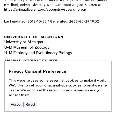
To cite this page: Bower, J. and D. Rabago 2012. "Ardea cinerea"
(On-line), Animal Diversity Web. Accessed
August 8, 2026
at
https://animaldiversity.org/accounts/Ardea_cinerea/
Last updated: 2012-10-22 / Generated: 2026-03-29 19:52
UNIVERSITY OF MICHIGAN
University of Michigan
U-M Museum of Zoology
U-M Ecology and Evolutionary Biology
ANIMAL DIVERSITY WEB
Browse Animalia
About Us
Privacy Consent Preference
About Animal Names
This website uses some essential cookies to make it work.
Educational Resources
We’d like to set additional analytics cookies to analyze site
Special Collections
usage. We won’t set these additional cookies unless you
Glossary
accept them.
Quaardvark: Explore Data
Accessibility
Accept
Reject
Privacy Statement