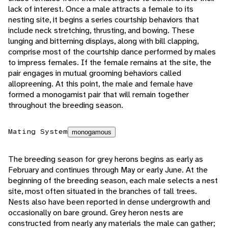
lack of interest. Once a male attracts a female to its
nesting site, it begins a series courtship behaviors that
include neck stretching, thrusting, and bowing. These
lunging and bitterning displays, along with bill clapping,
comprise most of the courtship dance performed by males
to impress females. If the female remains at the site, the
pair engages in mutual grooming behaviors called
allopreening. At this point, the male and female have
formed a monogamist pair that will remain together
throughout the breeding season.
Mating System
monogamous
The breeding season for grey herons begins as early as
February and continues through May or early June. At the
beginning of the breeding season, each male selects a nest
site, most often situated in the branches of tall trees.
Nests also have been reported in dense undergrowth and
occasionally on bare ground. Grey heron nests are
constructed from nearly any materials the male can gather;