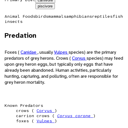
carnivore
piscivore
Animal Foods
birds
mammals
amphibians
reptiles
fish
insects
Predation
Foxes (
Canidae
, usually
Vulpes
species) are the primary
predators of grey herons. Crows (
Corvus
species) may feed
upon grey heron eggs, but typically only eggs that have
already been abandoned. Human activities, particularly
hunting, capturing, and polluting, often are responsible for
grey heron mortality.
Known Predators
crows (
Corvus
)
carrion crows (
Corvus corone
)
foxes (
Vulpes
)