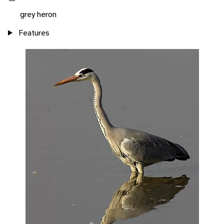
grey heron
Features