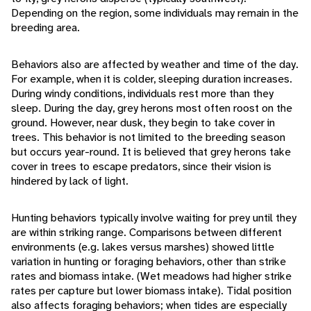
Depending on the region, some individuals may remain in the
breeding area.
Behaviors also are affected by weather and time of the day.
For example, when it is colder, sleeping duration increases.
During windy conditions, individuals rest more than they
sleep. During the day, grey herons most often roost on the
ground. However, near dusk, they begin to take cover in
trees. This behavior is not limited to the breeding season
but occurs year-round. It is believed that grey herons take
cover in trees to escape predators, since their vision is
hindered by lack of light.
Hunting behaviors typically involve waiting for prey until they
are within striking range. Comparisons between different
environments (e.g. lakes versus marshes) showed little
variation in hunting or foraging behaviors, other than strike
rates and biomass intake. (Wet meadows had higher strike
rates per capture but lower biomass intake). Tidal position
also affects foraging behaviors; when tides are especially