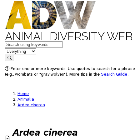
ANIMAL DIVERSITY WEB
Keywords
in feature
Search
Enter one or more keywords. Use quotes to search for a phrase
(e.g., wombats or "gray wolves"). More tips in the
Search Guide
.
Home
Animalia
Ardea cinerea
Ardea cinerea