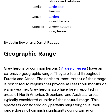
storks and relatives
Family
Ardeidae
herons
Genus
Ardea
great herons
Species
Ardea cinerea
grey heron
By Justin Bower and Daniel Rabago
Geographic Range
Grey herons or common herons (
Ardea cinerea
) have an
extensive geographic range. They are found throughout
Eurasia and Africa. The northern-most extent of their range
is restricted to regions that provide at least four months of
warm weather. Grey herons also have been reported in
areas of North America, Greenland, and Australia, areas
typically considered outside of their natural range. This
species is considered only partially migratory; thus, their
range does not diminish significantly during winter or