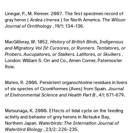
Linegar, P., M. Renner. 2007. The first specimen record of
gray heron (
Ardea cinerea
) for North America.
The Wilson
Journal of Ornithology
, 19/1: 134-136.
MacGillivray, W. 1852.
History of British Birds, Indigenous
and Migratory. Vol IV: Cursores, or Runners. Tentatores, or
Probers. Aucupatores, or Stalkers. Latitores, or Skulkers
.
London: William S. Orr and Co., Amen Corner, Paternoster
Row.
Mateo, R. 2006. Persistent organochlorine residues in livers
of six species of Ciconiiformes (Aves) from Spain.
Journal
of Environmental Science and Health Part B
, 41: 671-679.
Matsunaga, K. 2000. Effects of tidal cycle on the feeding
activity and behavior of grey herons in Notsuke Bay,
Northern Japan.
Waterbirds: The Internation Journal of
Waterbird Biology
, 23/2: 226-235.