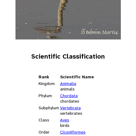
Scientific Classification
Rank
Scientific Name
Kingdom
Animalia
animals
Phylum
Chordata
chordates
Subphylum
Vertebrata
vertebrates
Class
Aves
birds
Order
Ciconiiformes