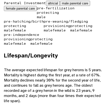
Parental Investment
altricial
male parental care
pre-fertilization
female parental care
protecting
male
pre-hatching/birth
pre-weaning/fledging
protecting
provisioning
protecting
male
female
male
female
male
female
pre-independence
provisioning
protecting
male
female
male
female
Lifespan/Longevity
The average expected lifespan for grey herons is 5 years.
Mortality is highest during the first year, at a rate of 67%.
Mortality declines nearly 30% for the second year of life,
and continues to fall as grey herons age. The oldest
recorded age of a grey heron in the wild is 23 years, 9
months, and 2 days (more than four times their expected
life span).