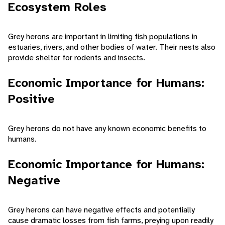
Ecosystem Roles
Grey herons are important in limiting fish populations in
estuaries, rivers, and other bodies of water. Their nests also
provide shelter for rodents and insects.
Economic Importance for Humans:
Positive
Grey herons do not have any known economic benefits to
humans.
Economic Importance for Humans:
Negative
Grey herons can have negative effects and potentially
cause dramatic losses from fish farms, preying upon readily