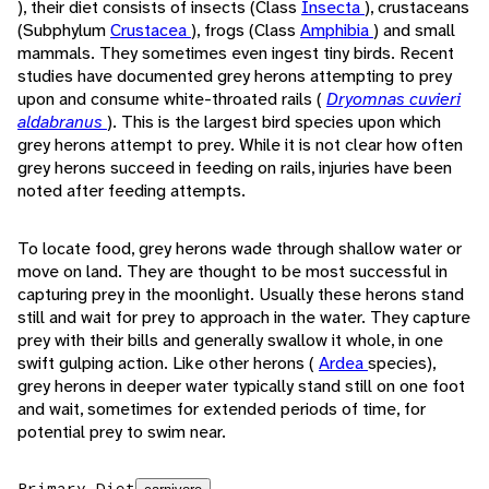
), their diet consists of insects (Class
Insecta
), crustaceans
(Subphylum
Crustacea
), frogs (Class
Amphibia
) and small
mammals. They sometimes even ingest tiny birds. Recent
studies have documented grey herons attempting to prey
upon and consume white-throated rails (
Dryomnas cuvieri
aldabranus
). This is the largest bird species upon which
grey herons attempt to prey. While it is not clear how often
grey herons succeed in feeding on rails, injuries have been
noted after feeding attempts.
To locate food, grey herons wade through shallow water or
move on land. They are thought to be most successful in
capturing prey in the moonlight. Usually these herons stand
still and wait for prey to approach in the water. They capture
prey with their bills and generally swallow it whole, in one
swift gulping action. Like other herons (
Ardea
species),
grey herons in deeper water typically stand still on one foot
and wait, sometimes for extended periods of time, for
potential prey to swim near.
Primary Diet