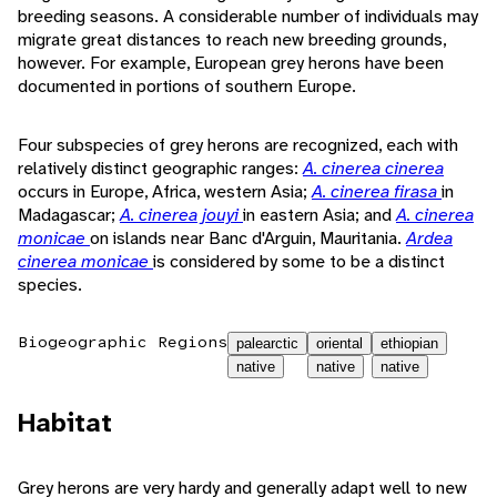
breeding seasons. A considerable number of individuals may
migrate great distances to reach new breeding grounds,
however. For example, European grey herons have been
documented in portions of southern Europe.
Four subspecies of grey herons are recognized, each with
relatively distinct geographic ranges:
A. cinerea cinerea
occurs in Europe, Africa, western Asia;
A. cinerea firasa
in
Madagascar;
A. cinerea jouyi
in eastern Asia; and
A. cinerea
monicae
on islands near Banc d'Arguin, Mauritania.
Ardea
cinerea monicae
is considered by some to be a distinct
species.
Biogeographic Regions
palearctic
oriental
ethiopian
native
native
native
Habitat
Grey herons are very hardy and generally adapt well to new