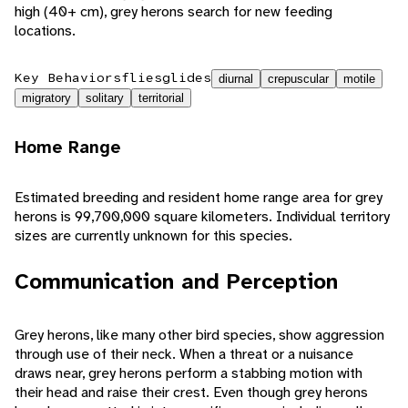
high (40+ cm), grey herons search for new feeding
locations.
Key Behaviors
flies
glides
diurnal
crepuscular
motile
migratory
solitary
territorial
Home Range
Estimated breeding and resident home range area for grey
herons is 99,700,000 square kilometers. Individual territory
sizes are currently unknown for this species.
Communication and Perception
Grey herons, like many other bird species, show aggression
through use of their neck. When a threat or a nuisance
draws near, grey herons perform a stabbing motion with
their head and raise their crest. Even though grey herons