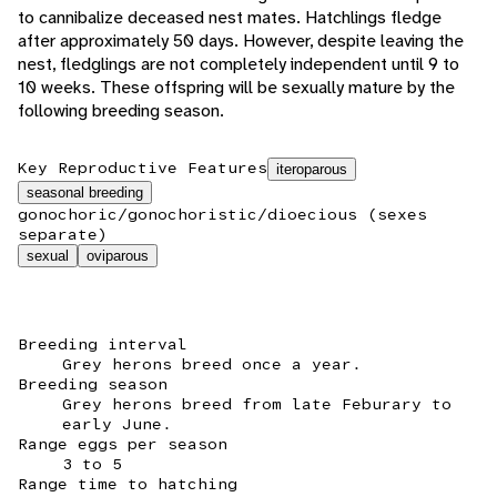
to cannibalize deceased nest mates. Hatchlings fledge
after approximately 50 days. However, despite leaving the
nest, fledglings are not completely independent until 9 to
10 weeks. These offspring will be sexually mature by the
following breeding season.
Key Reproductive Features
iteroparous
seasonal breeding
gonochoric/gonochoristic/dioecious (sexes
separate)
sexual
oviparous
Breeding interval
Grey herons breed once a year.
Breeding season
Grey herons breed from late Feburary to
early June.
Range eggs per season
3 to 5
Range time to hatching