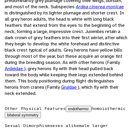
predominantly grey plumage covering their wings, dorsum,
and most of the neck. Subspecies
Ardea cinerea monicae
is distinguished by its lighter plumage and shorter crest. In
all grey heron adults, the head is white with long black
feathers that extend from the eyes to the beginning of the
neck, forming a large, impressive crest. Juveniles retain a
dark crown of grey feathers into their first winter, after which
they begin to develop the white forehead and distinctive
black crest typical of adults. Grey herons have yellow bills
through most of the year, but these acquire an orange tint
during the breeding season. As with other herons (Family
Ardeidae
), grey herons fly with their head pulled back
toward the body while keeping their legs extended behind
them. This body positioning during flight distinguishes
herons from cranes (Family
Gruidae
), which fly with their
neck extended.
Other Physical Features
homoiothermic
endothermic
bilateral symmetry
Sexual Dimorphism
sexes alike
male larger