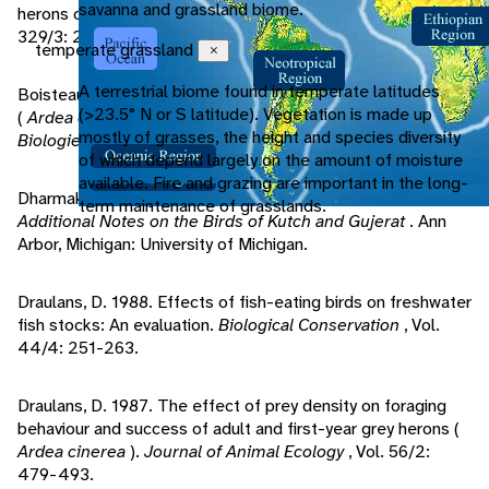
savanna and grassland biome.
herons colonies distribution.
Comptes Rendus Biologies
,
329/3: 208-216.
temperate grassland
Close
A terrestrial biome found in temperate latitudes
Boisteau, B., L. Marion. 2007. Habitat use by the grey heron
(>23.5° N or S latitude). Vegetation is made up
(
Ardea cinerea
) in eastern France.
Comptes Rendus
mostly of grasses, the height and species diversity
Biologies
, 330: 629-634.
of which depend largely on the amount of moisture
available. Fire and grazing are important in the long-
Dharmakumarsinhji, R. 1957.
Birds of Saurashtra, India, with
term maintenance of grasslands.
Additional Notes on the Birds of Kutch and Gujerat
. Ann
Arbor, Michigan: University of Michigan.
Draulans, D. 1988. Effects of fish-eating birds on freshwater
fish stocks: An evaluation.
Biological Conservation
, Vol.
44/4: 251-263.
Draulans, D. 1987. The effect of prey density on foraging
behaviour and success of adult and first-year grey herons (
Ardea cinerea
).
Journal of Animal Ecology
, Vol. 56/2:
479-493.