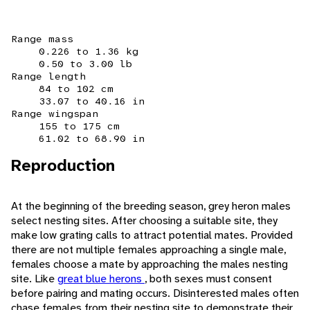
Range mass
0.226 to 1.36 kg
0.50 to 3.00 lb
Range length
84 to 102 cm
33.07 to 40.16 in
Range wingspan
155 to 175 cm
61.02 to 68.90 in
Reproduction
At the beginning of the breeding season, grey heron males
select nesting sites. After choosing a suitable site, they
make low grating calls to attract potential mates. Provided
there are not multiple females approaching a single male,
females choose a mate by approaching the males nesting
site. Like
great blue herons
, both sexes must consent
before pairing and mating occurs. Disinterested males often
chase females from their nesting site to demonstrate their