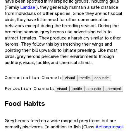
have been spotted in interspecific groups, including gulls
(Family
Laridae
), they generally maintain a safe distance
from individuals of other species. Since they are not social
birds, they have little need for other communication
behaviors except during the breeding season. During the
breeding season, grey herons use advertising calls to
attract females. They produce a harsh cry similar to other
herons. They follow this by stretching their wings and
pointing their bill upwards to initiate preening. Like most
birds, grey herons perceive their environments through
auditory, visual, tactile, and chemical stimuli.
Communication Channels
visual
tactile
acoustic
Perception Channels
visual
tactile
acoustic
chemical
Food Habits
Grey herons feed on a wide range of prey items but are
primarily piscivores. In addition to fish (Class
Actinopterygii