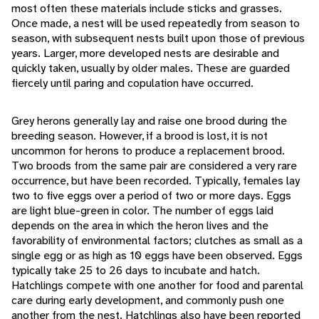
most often these materials include sticks and grasses.
Once made, a nest will be used repeatedly from season to
season, with subsequent nests built upon those of previous
years. Larger, more developed nests are desirable and
quickly taken, usually by older males. These are guarded
fiercely until paring and copulation have occurred.
Grey herons generally lay and raise one brood during the
breeding season. However, if a brood is lost, it is not
uncommon for herons to produce a replacement brood.
Two broods from the same pair are considered a very rare
occurrence, but have been recorded. Typically, females lay
two to five eggs over a period of two or more days. Eggs
are light blue-green in color. The number of eggs laid
depends on the area in which the heron lives and the
favorability of environmental factors; clutches as small as a
single egg or as high as 10 eggs have been observed. Eggs
typically take 25 to 26 days to incubate and hatch.
Hatchlings compete with one another for food and parental
care during early development, and commonly push one
another from the nest. Hatchlings also have been reported