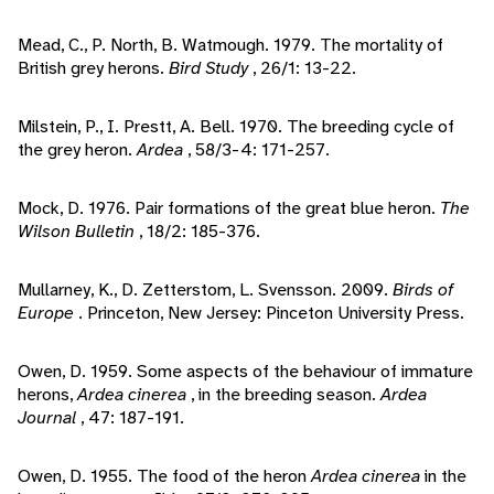
Mead, C., P. North, B. Watmough. 1979. The mortality of
British grey herons.
Bird Study
, 26/1: 13-22.
Milstein, P., I. Prestt, A. Bell. 1970. The breeding cycle of
the grey heron.
Ardea
, 58/3-4: 171-257.
Mock, D. 1976. Pair formations of the great blue heron.
The
Wilson Bulletin
, 18/2: 185-376.
Mullarney, K., D. Zetterstom, L. Svensson. 2009.
Birds of
Europe
. Princeton, New Jersey: Pinceton University Press.
Owen, D. 1959. Some aspects of the behaviour of immature
herons,
Ardea cinerea
, in the breeding season.
Ardea
Journal
, 47: 187-191.
Owen, D. 1955. The food of the heron
Ardea cinerea
in the