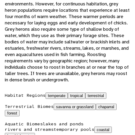
environments. However, for continuous habitation, grey
heron populations require locations that experience at least
four months of warm weather. These warmer periods are
necessary for laying eggs and early development of chicks.
Grey herons also require some type of shallow body of
water, which they use as their primary forage sites. These
bodies of water may include saltwater or brackish inlets and
estuaries, freshwater rivers, streams, lakes, or marshes, and
even aquacultures used in fish farming. Roosting
requirements vary by geographic region; however, many
individuals choose to roost in branches at or near the top of
taller trees. If trees are unavailable, grey herons may roost
in dense brush or undergrowth.
Habitat Regions
temperate
tropical
terrestrial
Terrestrial Biomes
savanna or grassland
chaparral
forest
Aquatic Biomes
lakes and ponds
rivers and streams
temporary pools
coastal