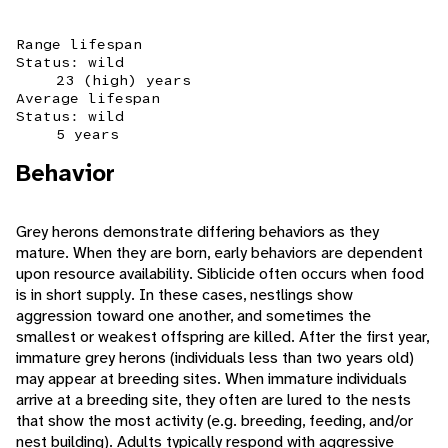
Range lifespan
Status: wild
23 (high) years
Average lifespan
Status: wild
5 years
Behavior
Grey herons demonstrate differing behaviors as they
mature. When they are born, early behaviors are dependent
upon resource availability. Siblicide often occurs when food
is in short supply. In these cases, nestlings show
aggression toward one another, and sometimes the
smallest or weakest offspring are killed. After the first year,
immature grey herons (individuals less than two years old)
may appear at breeding sites. When immature individuals
arrive at a breeding site, they often are lured to the nests
that show the most activity (e.g. breeding, feeding, and/or
nest building). Adults typically respond with aggressive