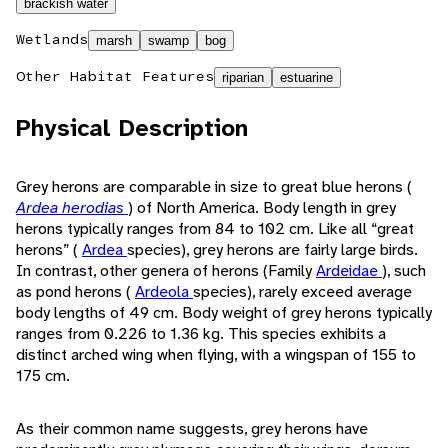
brackish water
Wetlands
marsh
swamp
bog
Other Habitat Features
riparian
estuarine
Physical Description
Grey herons are comparable in size to great blue herons (
Ardea herodias
) of North America. Body length in grey
herons typically ranges from 84 to 102 cm. Like all “great
herons” (
Ardea
species), grey herons are fairly large birds.
In contrast, other genera of herons (Family
Ardeidae
), such
as pond herons (
Ardeola
species), rarely exceed average
body lengths of 49 cm. Body weight of grey herons typically
ranges from 0.226 to 1.36 kg. This species exhibits a
distinct arched wing when flying, with a wingspan of 155 to
175 cm.
As their common name suggests, grey herons have