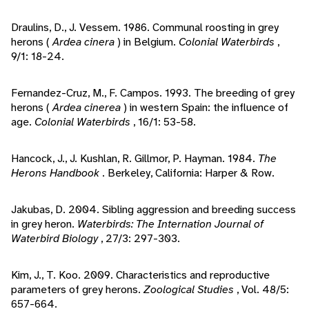
Draulins, D., J. Vessem. 1986. Communal roosting in grey
herons (
Ardea cinera
) in Belgium.
Colonial Waterbirds
,
9/1: 18-24.
Fernandez-Cruz, M., F. Campos. 1993. The breeding of grey
herons (
Ardea cinerea
) in western Spain: the influence of
age.
Colonial Waterbirds
, 16/1: 53-58.
Hancock, J., J. Kushlan, R. Gillmor, P. Hayman. 1984.
The
Herons Handbook
. Berkeley, California: Harper & Row.
Jakubas, D. 2004. Sibling aggression and breeding success
in grey heron.
Waterbirds: The Internation Journal of
Waterbird Biology
, 27/3: 297-303.
Kim, J., T. Koo. 2009. Characteristics and reproductive
parameters of grey herons.
Zoological Studies
, Vol. 48/5:
657-664.