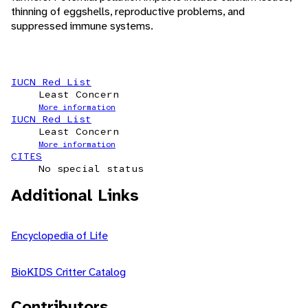
thinning of eggshells, reproductive problems, and
suppressed immune systems.
IUCN Red List
Least Concern
More information
IUCN Red List
Least Concern
More information
CITES
No special status
Additional Links
Encyclopedia of Life
BioKIDS Critter Catalog
Contributors