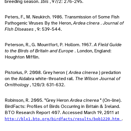
breeding season.
Ibis
, 97/2: 276-295.
Peters, F., M. Neukirch. 1986. Transmission of Some Fish
Pathogenic Viruses By the Heron,
Ardea cinera
.
Journal of
Fish Diseases
, 9: 539-544.
Peterson, R., G. Mountfort, P. Hollom. 1967.
A Field Guide
to the Birds of Britain and Europe
. London, England:
Houghton Mifflin.
Pistorius, P. 2008. Grey heron (
Ardea cinerea
) predation
on the Aldabra white-throated rail.
The Wilson Journal of
Ornithology
, 120/3: 631-632.
Robinson, R. 2005. "Grey Heron
Ardea cinerea
" (On-line).
BirdFacts: Profiles of Birds Occurring in Britain & Ireland.
BTO Research Report 407. Accessed March 19, 2011 at
.
http://blx1.bto.org/birdfacts/results/bob1220.htm