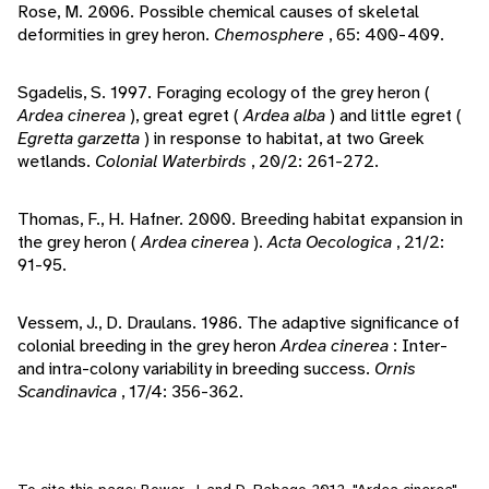
Rose, M. 2006. Possible chemical causes of skeletal
deformities in grey heron.
Chemosphere
, 65: 400-409.
Sgadelis, S. 1997. Foraging ecology of the grey heron (
Ardea cinerea
), great egret (
Ardea alba
) and little egret (
Egretta garzetta
) in response to habitat, at two Greek
wetlands.
Colonial Waterbirds
, 20/2: 261-272.
Thomas, F., H. Hafner. 2000. Breeding habitat expansion in
the grey heron (
Ardea cinerea
).
Acta Oecologica
, 21/2:
91-95.
Vessem, J., D. Draulans. 1986. The adaptive significance of
colonial breeding in the grey heron
Ardea cinerea
: Inter-
and intra-colony variability in breeding success.
Ornis
Scandinavica
, 17/4: 356-362.