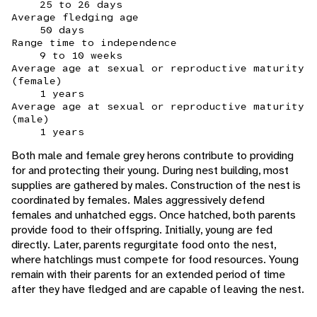
25 to 26 days
Average fledging age
50 days
Range time to independence
9 to 10 weeks
Average age at sexual or reproductive maturity
(female)
1 years
Average age at sexual or reproductive maturity
(male)
1 years
Both male and female grey herons contribute to providing
for and protecting their young. During nest building, most
supplies are gathered by males. Construction of the nest is
coordinated by females. Males aggressively defend
females and unhatched eggs. Once hatched, both parents
provide food to their offspring. Initially, young are fed
directly. Later, parents regurgitate food onto the nest,
where hatchlings must compete for food resources. Young
remain with their parents for an extended period of time
after they have fledged and are capable of leaving the nest.