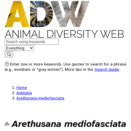
ANIMAL DIVERSITY WEB
Keywords
in feature
Search
Enter one or more keywords. Use quotes to search for a phrase
(e.g., wombats or "gray wolves"). More tips in the
Search Guide
.
Home
Animalia
Arethusana mediofasciata
Arethusana mediofasciata