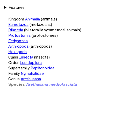
Features
Kingdom
Animalia
(animals)
Eumetazoa
(metazoans)
Bilateria
(bilaterally symmetrical animals)
Protostomia
(protostomes)
Ecdysozoa
Arthropoda
(arthropods)
Hexapoda
Class
Insecta
(insects)
Order
Lepidoptera
Superfamily
Papilionoidea
Family
Nymphalidae
Genus
Arethusana
Species
Arethusana mediofasciata