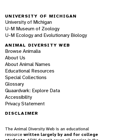
UNIVERSITY OF MICHIGAN
University of Michigan
U-M Museum of Zoology
U-M Ecology and Evolutionary Biology
ANIMAL DIVERSITY WEB
Browse Animalia
About Us
About Animal Names
Educational Resources
Special Collections
Glossary
Quaardvark: Explore Data
Accessibility
Privacy Statement
DISCLAIMER
The Animal Diversity Web is an educational
resource
written largely by and for college