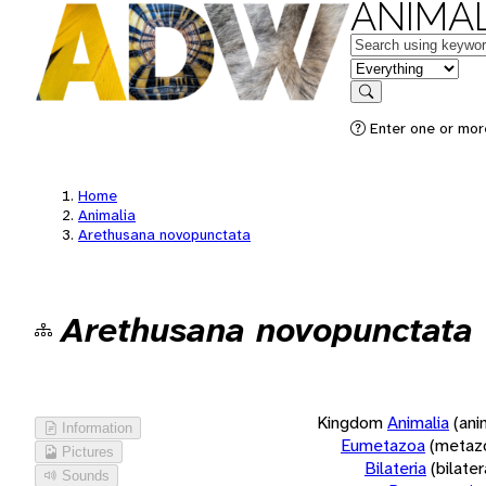
ANIMAL
Keywords
in feature
Search
Enter one or more
Home
Animalia
Arethusana novopunctata
Arethusana novopunctata
Kingdom
Animalia
(ani
Information
Eumetazoa
(metaz
Pictures
Bilateria
(bilate
Sounds