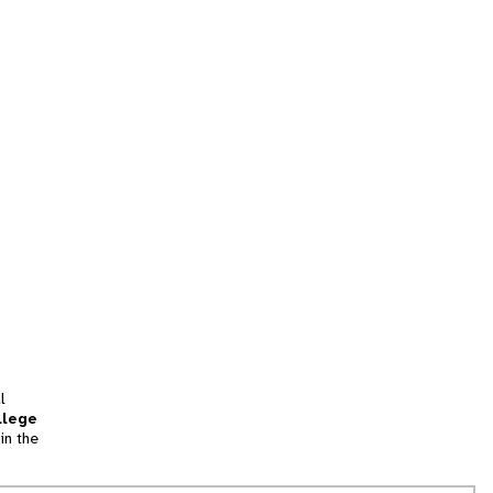
l
llege
in the