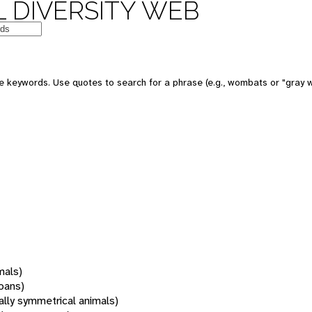
 DIVERSITY WEB
 keywords. Use quotes to search for a phrase (e.g., wombats or "gray w
mals)
oans)
rally symmetrical animals)