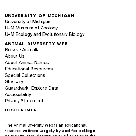
UNIVERSITY OF MICHIGAN
University of Michigan
U-M Museum of Zoology
U-M Ecology and Evolutionary Biology
ANIMAL DIVERSITY WEB
Browse Animalia
About Us
About Animal Names
Educational Resources
Special Collections
Glossary
Quaardvark: Explore Data
Accessibility
Privacy Statement
DISCLAIMER
The Animal Diversity Web is an educational
resource
written largely by and for college