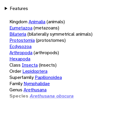
Features
Kingdom
Animalia
(animals)
Eumetazoa
(metazoans)
Bilateria
(bilaterally symmetrical animals)
Protostomia
(protostomes)
Ecdysozoa
Arthropoda
(arthropods)
Hexapoda
Class
Insecta
(insects)
Order
Lepidoptera
Superfamily
Papilionoidea
Family
Nymphalidae
Genus
Arethusana
Species
Arethusana obscura