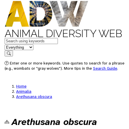
ANIMAL DIVERSITY WEB
Keywords
in feature
Search
Enter one or more keywords. Use quotes to search for a phrase
(e.g., wombats or "gray wolves"). More tips in the
Search Guide
.
Home
Animalia
Arethusana obscura
Arethusana obscura