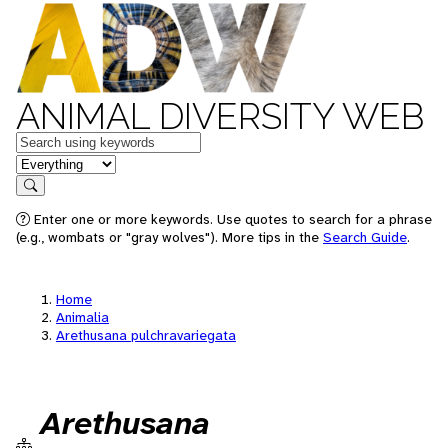
ANIMAL DIVERSITY WEB
Keywords
in feature
Search
Enter one or more keywords. Use quotes to search for a phrase
(e.g., wombats or "gray wolves"). More tips in the
Search Guide
.
Home
Animalia
Arethusana pulchravariegata
Arethusana