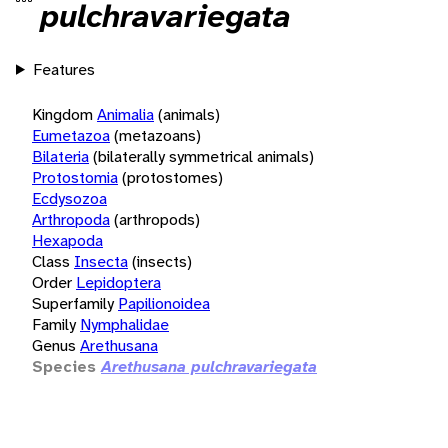
pulchravariegata
Features
Kingdom
Animalia
(animals)
Eumetazoa
(metazoans)
Bilateria
(bilaterally symmetrical animals)
Protostomia
(protostomes)
Ecdysozoa
Arthropoda
(arthropods)
Hexapoda
Class
Insecta
(insects)
Order
Lepidoptera
Superfamily
Papilionoidea
Family
Nymphalidae
Genus
Arethusana
Species
Arethusana pulchravariegata