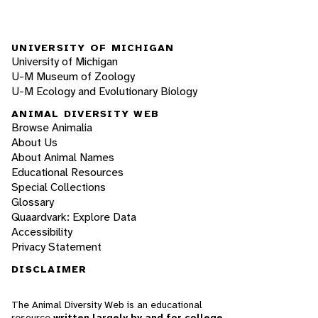
UNIVERSITY OF MICHIGAN
University of Michigan
U-M Museum of Zoology
U-M Ecology and Evolutionary Biology
ANIMAL DIVERSITY WEB
Browse Animalia
About Us
About Animal Names
Educational Resources
Special Collections
Glossary
Quaardvark: Explore Data
Accessibility
Privacy Statement
DISCLAIMER
The Animal Diversity Web is an educational
resource
written largely by and for college