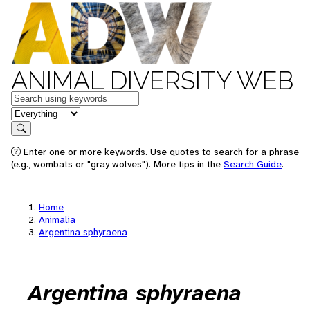
ANIMAL DIVERSITY WEB
Keywords
in feature
Search
Enter one or more keywords. Use quotes to search for a phrase
(e.g., wombats or "gray wolves"). More tips in the
Search Guide
.
Home
Animalia
Argentina sphyraena
Argentina sphyraena