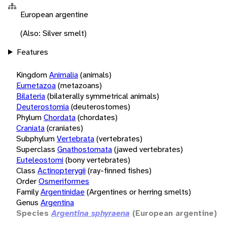
European argentine
(Also: Silver smelt)
Features
Kingdom
Animalia
(animals)
Eumetazoa
(metazoans)
Bilateria
(bilaterally symmetrical animals)
Deuterostomia
(deuterostomes)
Phylum
Chordata
(chordates)
Craniata
(craniates)
Subphylum
Vertebrata
(vertebrates)
Superclass
Gnathostomata
(jawed vertebrates)
Euteleostomi
(bony vertebrates)
Class
Actinopterygii
(ray-finned fishes)
Order
Osmeriformes
Family
Argentinidae
(Argentines or herring smelts)
Genus
Argentina
Species
Argentina sphyraena
(European argentine)