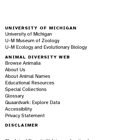
UNIVERSITY OF MICHIGAN
University of Michigan
U-M Museum of Zoology
U-M Ecology and Evolutionary Biology
ANIMAL DIVERSITY WEB
Browse Animalia
About Us
About Animal Names
Educational Resources
Special Collections
Glossary
Quaardvark: Explore Data
Accessibility
Privacy Statement
DISCLAIMER