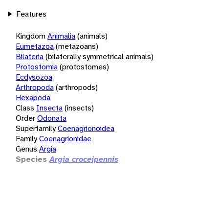
Features
Kingdom
Animalia
(animals)
Eumetazoa
(metazoans)
Bilateria
(bilaterally symmetrical animals)
Protostomia
(protostomes)
Ecdysozoa
Arthropoda
(arthropods)
Hexapoda
Class
Insecta
(insects)
Order
Odonata
Superfamily
Coenagrionoidea
Family
Coenagrionidae
Genus
Argia
Species
Argia croceipennis