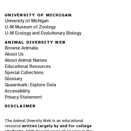
UNIVERSITY OF MICHIGAN
University of Michigan
U-M Museum of Zoology
U-M Ecology and Evolutionary Biology
ANIMAL DIVERSITY WEB
Browse Animalia
About Us
About Animal Names
Educational Resources
Special Collections
Glossary
Quaardvark: Explore Data
Accessibility
Privacy Statement
DISCLAIMER
The Animal Diversity Web is an educational
resource
written largely by and for college