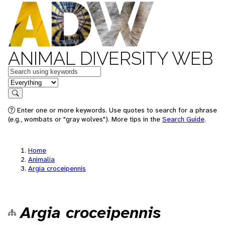
ANIMAL DIVERSITY WEB
Keywords
in feature
Search
Enter one or more keywords. Use quotes to search for a phrase
(e.g., wombats or "gray wolves"). More tips in the
Search Guide
.
Home
Animalia
Argia croceipennis
Argia croceipennis