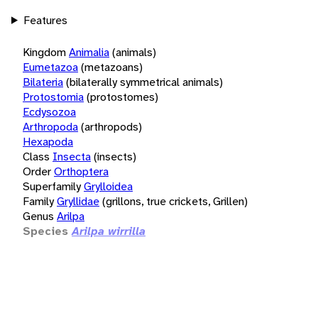
Features
Kingdom
Animalia
(animals)
Eumetazoa
(metazoans)
Bilateria
(bilaterally symmetrical animals)
Protostomia
(protostomes)
Ecdysozoa
Arthropoda
(arthropods)
Hexapoda
Class
Insecta
(insects)
Order
Orthoptera
Superfamily
Grylloidea
Family
Gryllidae
(grillons, true crickets, Grillen)
Genus
Arilpa
Species
Arilpa wirrilla