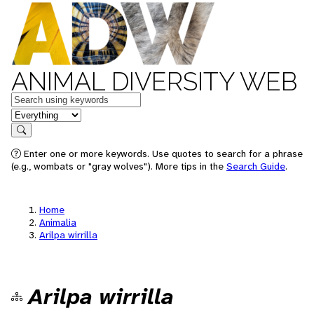
ANIMAL DIVERSITY WEB
Keywords
in feature
Search
Enter one or more keywords. Use quotes to search for a phrase
(e.g., wombats or "gray wolves"). More tips in the
Search Guide
.
Home
Animalia
Arilpa wirrilla
Arilpa wirrilla