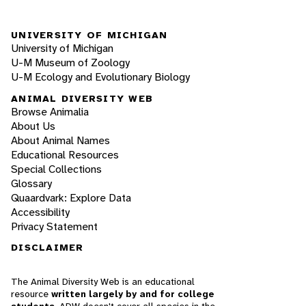
UNIVERSITY OF MICHIGAN
University of Michigan
U-M Museum of Zoology
U-M Ecology and Evolutionary Biology
ANIMAL DIVERSITY WEB
Browse Animalia
About Us
About Animal Names
Educational Resources
Special Collections
Glossary
Quaardvark: Explore Data
Accessibility
Privacy Statement
DISCLAIMER
The Animal Diversity Web is an educational
resource
written largely by and for college