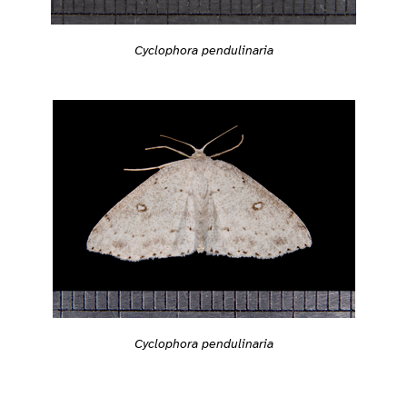
Cyclophora pendulinaria
Cyclophora pendulinaria