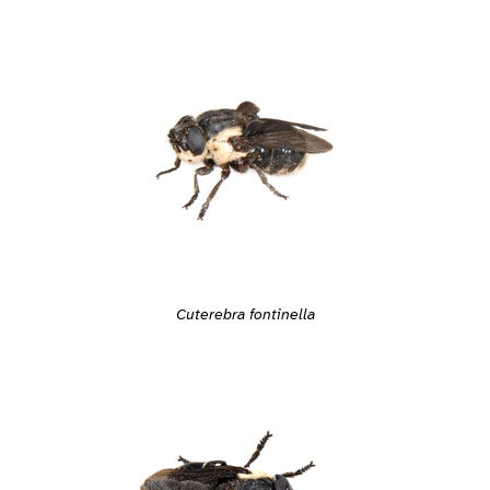
Cuterebra fontinella