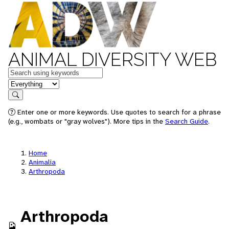
ANIMAL DIVERSITY WEB
Keywords
in feature
Search
Enter one or more keywords. Use quotes to search for a phrase
(e.g., wombats or "gray wolves"). More tips in the
Search Guide
.
Home
Animalia
Arthropoda
Arthropoda