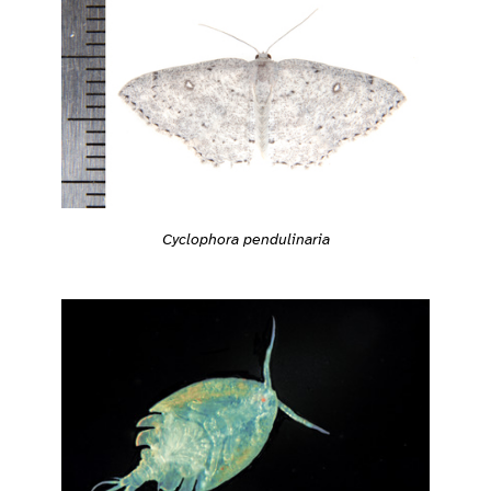
Cyclophora pendulinaria