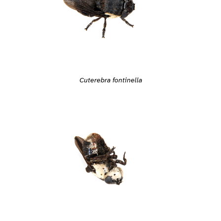
Cuterebra fontinella