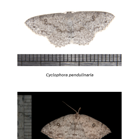
Cyclophora pendulinaria