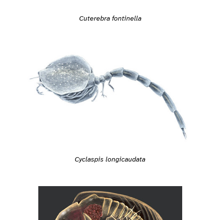
Cuterebra fontinella
Cyclaspis longicaudata