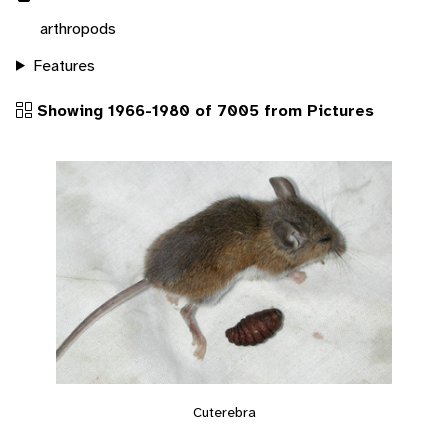
arthropods
Features
Showing 1966-1980 of 7005 from Pictures
Cuterebra