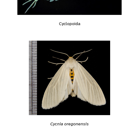
Cyclopoida
Cycnia oregonensis