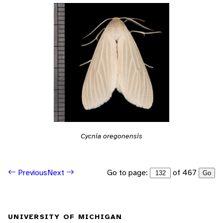
Cycnia oregonensis
Go to page:
of 467
Previous
Next
Go
UNIVERSITY OF MICHIGAN