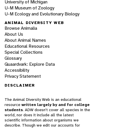
University of Michigan
U-M Museum of Zoology
U-M Ecology and Evolutionary Biology
ANIMAL DIVERSITY WEB
Browse Animalia
About Us
About Animal Names
Educational Resources
Special Collections
Glossary
Quaardvark: Explore Data
Accessibility
Privacy Statement
DISCLAIMER
The Animal Diversity Web is an educational
resource
written largely by and for college
students
. ADW doesn't cover all species in the
world, nor does it include all the latest
scientific information about organisms we
describe. Though we edit our accounts for