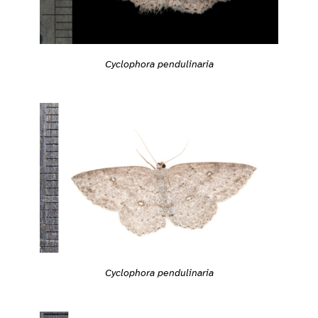
Cyclophora pendulinaria
Cyclophora pendulinaria