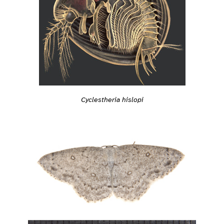
Cyclestheria hislopi