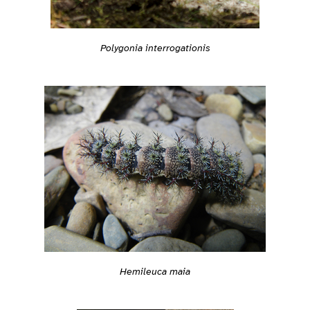
Polygonia interrogationis
Hemileuca maia