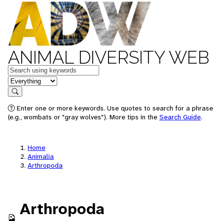
ANIMAL DIVERSITY WEB
Keywords
in feature
Search
Enter one or more keywords. Use quotes to search for a phrase
(e.g., wombats or "gray wolves"). More tips in the
Search Guide
.
Home
Animalia
Arthropoda
Arthropoda