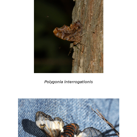
Polygonia interrogationis