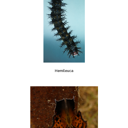
Hemileuca