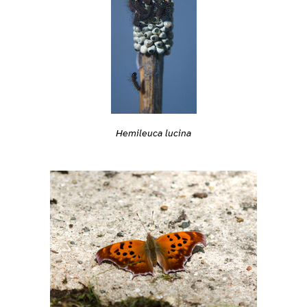
Hemileuca lucina