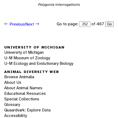
Polygonia interrogationis
Go to page:
of 467
Previous
Next
Go
UNIVERSITY OF MICHIGAN
University of Michigan
U-M Museum of Zoology
U-M Ecology and Evolutionary Biology
ANIMAL DIVERSITY WEB
Browse Animalia
About Us
About Animal Names
Educational Resources
Special Collections
Glossary
Quaardvark: Explore Data
Accessibility