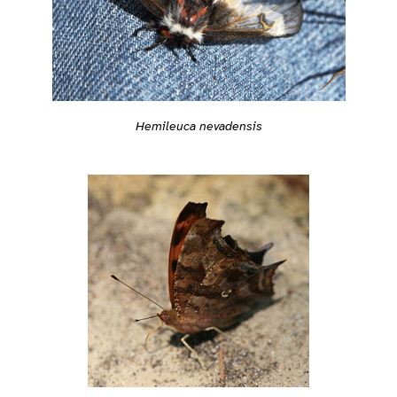
Hemileuca nevadensis