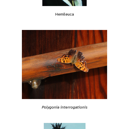
Hemileuca
Polygonia interrogationis