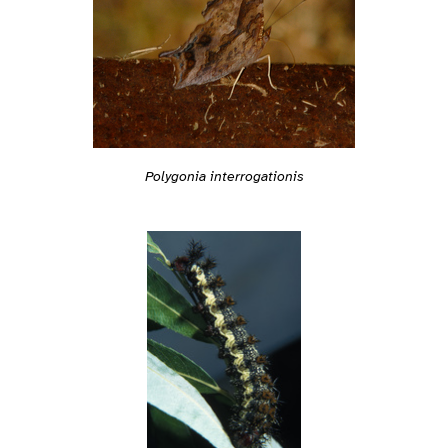
Polygonia interrogationis