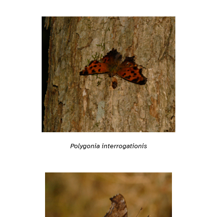
Polygonia interrogationis