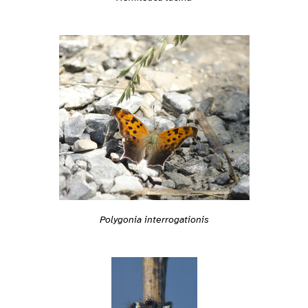
Polygonia interrogationis