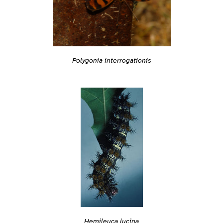
Polygonia interrogationis
Hemileuca lucina