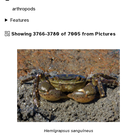
arthropods
Features
Showing 3766-3780 of 7005 from Pictures
Hemigrapsus sanguineus