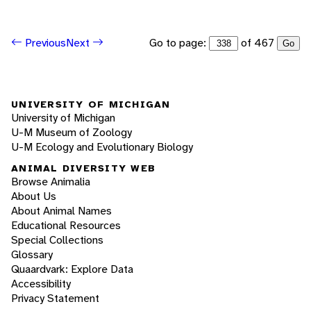
Go to page:
of 467
Previous
Next
Go
UNIVERSITY OF MICHIGAN
University of Michigan
U-M Museum of Zoology
U-M Ecology and Evolutionary Biology
ANIMAL DIVERSITY WEB
Browse Animalia
About Us
About Animal Names
Educational Resources
Special Collections
Glossary
Quaardvark: Explore Data
Accessibility
Privacy Statement