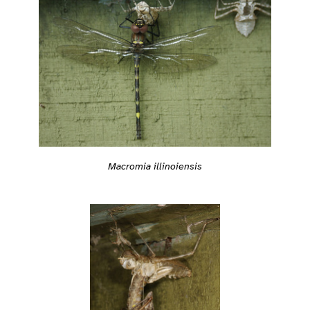
Macromia illinoiensis