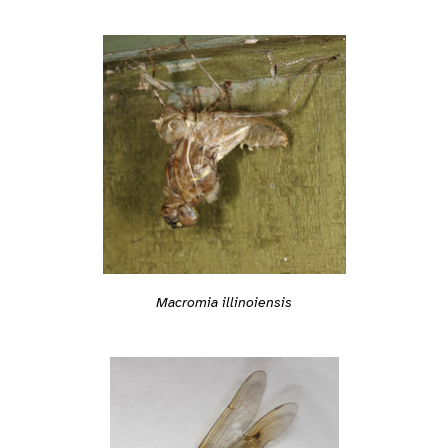
Macromia illinoiensis