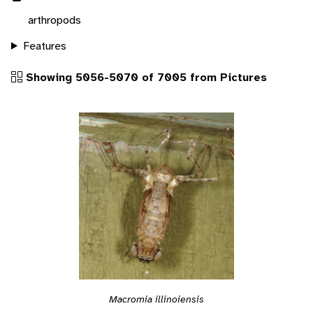
arthropods
Features
Showing 5056-5070 of 7005 from Pictures
Macromia illinoiensis