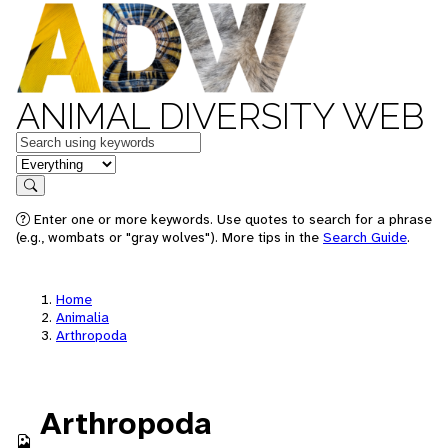
ANIMAL DIVERSITY WEB
Keywords
in feature
Search
Enter one or more keywords. Use quotes to search for a phrase
(e.g., wombats or "gray wolves"). More tips in the
Search Guide
.
Home
Animalia
Arthropoda
Arthropoda