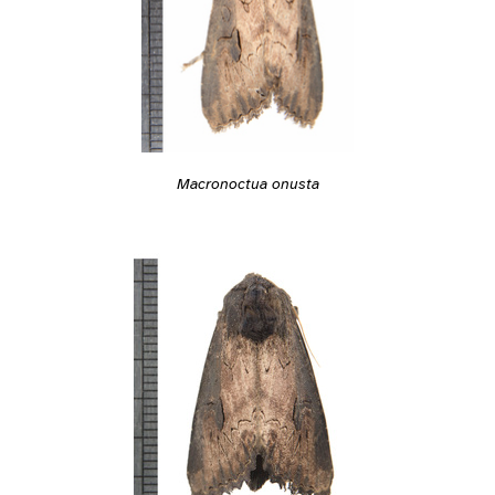
Macronoctua onusta