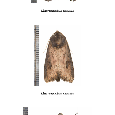
Macronoctua onusta
Macronoctua onusta