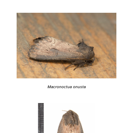
Macronoctua onusta