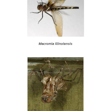
Macromia illinoiensis