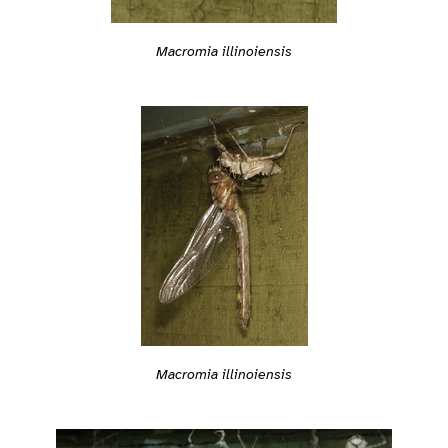
Macromia illinoiensis
Macromia illinoiensis