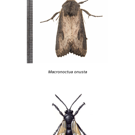
Macronoctua onusta