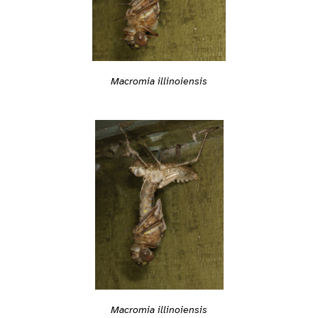
Macromia illinoiensis
Macromia illinoiensis