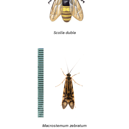
Scolia dubia
Macrostemum zebratum