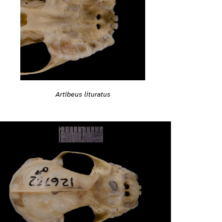
Artibeus lituratus