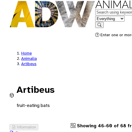
ANIMAL
Keywords
in feature
Search
Enter one or more
Home
Animalia
Artibeus
Artibeus
fruit-eating bats
Showing 46-60 of 68 f
Information