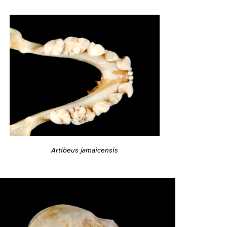
Artibeus jamaicensis