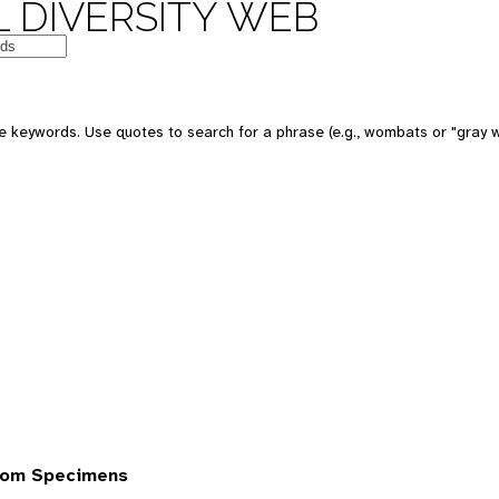
 DIVERSITY WEB
 keywords. Use quotes to search for a phrase (e.g., wombats or "gray w
rom Specimens