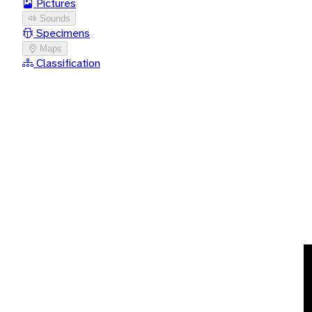
Pictures
Sounds
Specimens
Maps
Classification