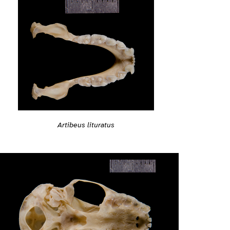
Artibeus lituratus