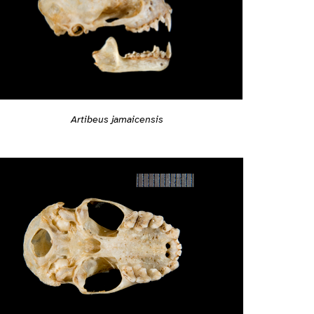
Artibeus jamaicensis