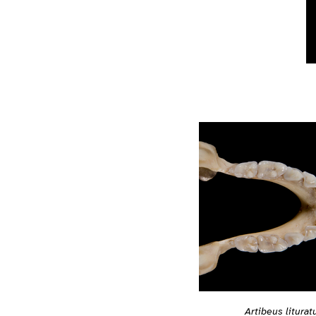
Artibeus liturat