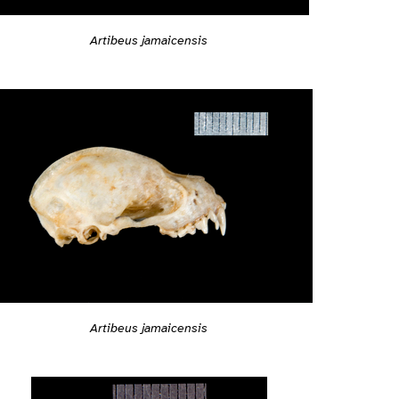
Artibeus jamaicensis
Artibeus jamaicensis