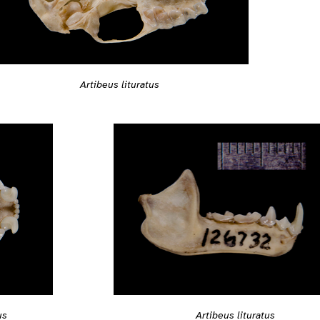
Artibeus lituratus
Artibeus lituratus
us