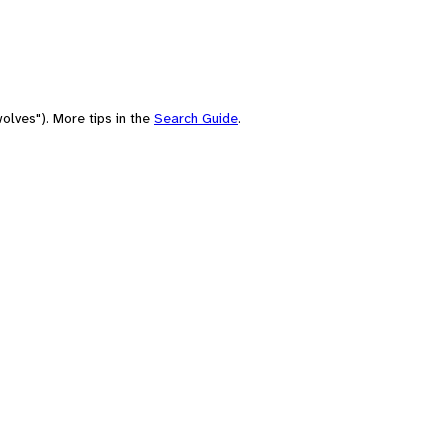
olves"). More tips in the
Search Guide
.