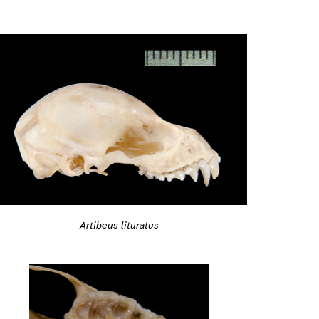
Artibeus lituratus