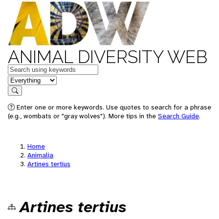
ANIMAL DIVERSITY WEB
Keywords
in feature
Search
Enter one or more keywords. Use quotes to search for a phrase
(e.g., wombats or "gray wolves"). More tips in the
Search Guide
.
Home
Animalia
Artines tertius
Artines tertius