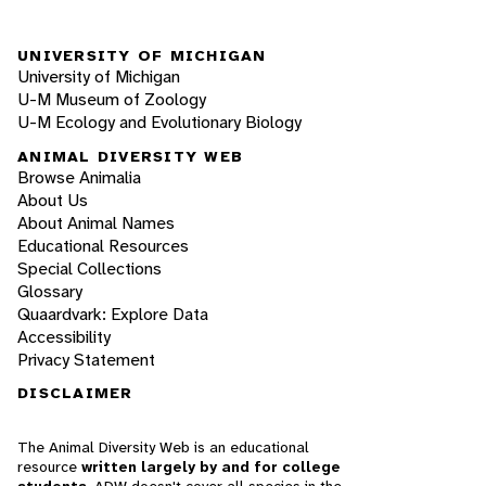
UNIVERSITY OF MICHIGAN
University of Michigan
U-M Museum of Zoology
U-M Ecology and Evolutionary Biology
ANIMAL DIVERSITY WEB
Browse Animalia
About Us
About Animal Names
Educational Resources
Special Collections
Glossary
Quaardvark: Explore Data
Accessibility
Privacy Statement
DISCLAIMER
The Animal Diversity Web is an educational
resource
written largely by and for college