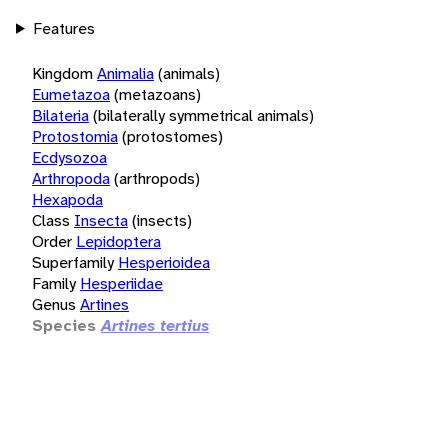
Features
Kingdom
Animalia
(animals)
Eumetazoa
(metazoans)
Bilateria
(bilaterally symmetrical animals)
Protostomia
(protostomes)
Ecdysozoa
Arthropoda
(arthropods)
Hexapoda
Class
Insecta
(insects)
Order
Lepidoptera
Superfamily
Hesperioidea
Family
Hesperiidae
Genus
Artines
Species
Artines tertius