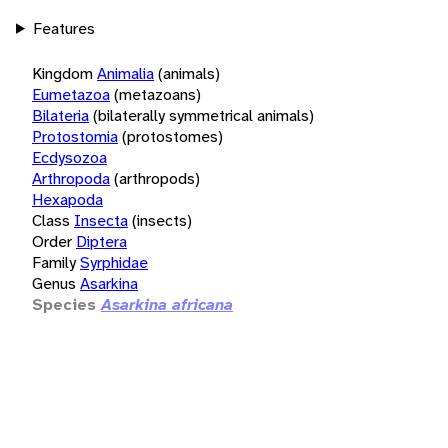
Features
Kingdom
Animalia
(animals)
Eumetazoa
(metazoans)
Bilateria
(bilaterally symmetrical animals)
Protostomia
(protostomes)
Ecdysozoa
Arthropoda
(arthropods)
Hexapoda
Class
Insecta
(insects)
Order
Diptera
Family
Syrphidae
Genus
Asarkina
Species
Asarkina africana