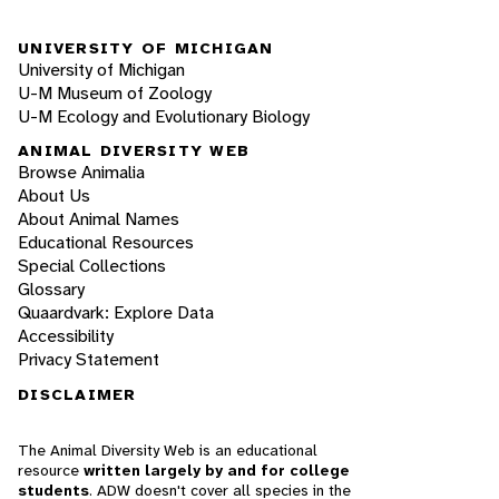
UNIVERSITY OF MICHIGAN
University of Michigan
U-M Museum of Zoology
U-M Ecology and Evolutionary Biology
ANIMAL DIVERSITY WEB
Browse Animalia
About Us
About Animal Names
Educational Resources
Special Collections
Glossary
Quaardvark: Explore Data
Accessibility
Privacy Statement
DISCLAIMER
The Animal Diversity Web is an educational
resource
written largely by and for college
students
. ADW doesn't cover all species in the