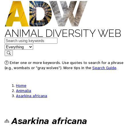
ANIMAL DIVERSITY WEB
Keywords
in feature
Search
Enter one or more keywords. Use quotes to search for a phrase
(e.g., wombats or "gray wolves"). More tips in the
Search Guide
.
Home
Animalia
Asarkina africana
Asarkina africana