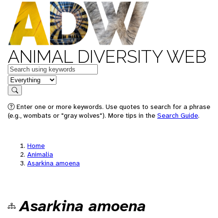
ANIMAL DIVERSITY WEB
Keywords
in feature
Search
Enter one or more keywords. Use quotes to search for a phrase
(e.g., wombats or "gray wolves"). More tips in the
Search Guide
.
Home
Animalia
Asarkina amoena
Asarkina amoena