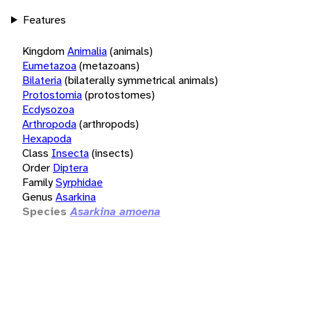
Features
Kingdom
Animalia
(animals)
Eumetazoa
(metazoans)
Bilateria
(bilaterally symmetrical animals)
Protostomia
(protostomes)
Ecdysozoa
Arthropoda
(arthropods)
Hexapoda
Class
Insecta
(insects)
Order
Diptera
Family
Syrphidae
Genus
Asarkina
Species
Asarkina amoena