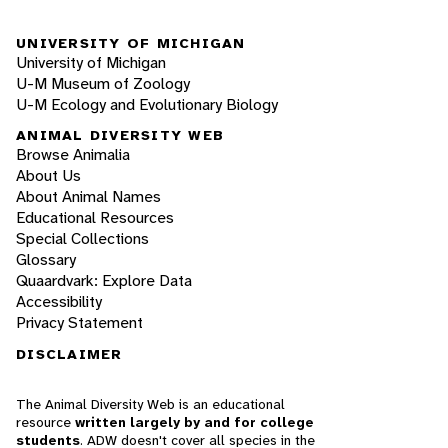
UNIVERSITY OF MICHIGAN
University of Michigan
U-M Museum of Zoology
U-M Ecology and Evolutionary Biology
ANIMAL DIVERSITY WEB
Browse Animalia
About Us
About Animal Names
Educational Resources
Special Collections
Glossary
Quaardvark: Explore Data
Accessibility
Privacy Statement
DISCLAIMER
The Animal Diversity Web is an educational
resource
written largely by and for college
students
. ADW doesn't cover all species in the