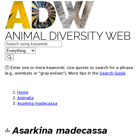
ANIMAL DIVERSITY WEB
Keywords
in feature
Search
Enter one or more keywords. Use quotes to search for a phrase
(e.g., wombats or "gray wolves"). More tips in the
Search Guide
.
Home
Animalia
Asarkina madecassa
Asarkina madecassa