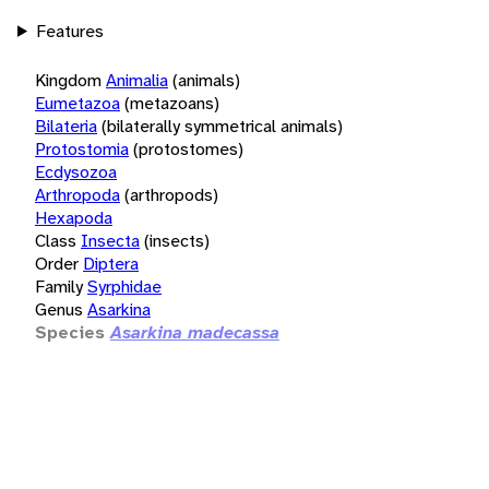
Features
Kingdom
Animalia
(animals)
Eumetazoa
(metazoans)
Bilateria
(bilaterally symmetrical animals)
Protostomia
(protostomes)
Ecdysozoa
Arthropoda
(arthropods)
Hexapoda
Class
Insecta
(insects)
Order
Diptera
Family
Syrphidae
Genus
Asarkina
Species
Asarkina madecassa