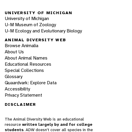
UNIVERSITY OF MICHIGAN
University of Michigan
U-M Museum of Zoology
U-M Ecology and Evolutionary Biology
ANIMAL DIVERSITY WEB
Browse Animalia
About Us
About Animal Names
Educational Resources
Special Collections
Glossary
Quaardvark: Explore Data
Accessibility
Privacy Statement
DISCLAIMER
The Animal Diversity Web is an educational
resource
written largely by and for college
students
. ADW doesn't cover all species in the